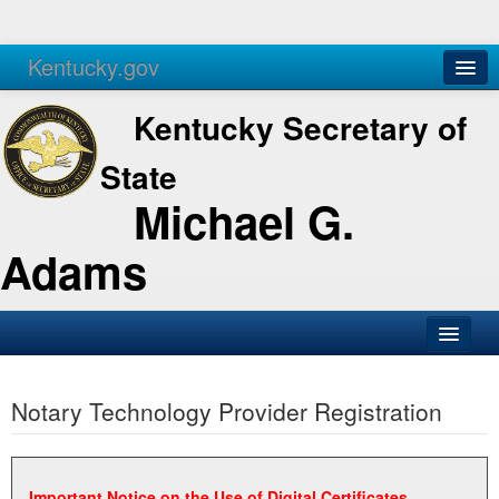
Kentucky.gov
Agencies
Services
Kentucky Secretary of
State
Michael G.
Adams
SOS Office
Notary Technology Provider Registration
Business
Elections
Administration
Important Notice on the Use of Digital Certificates