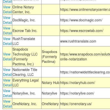
Detail
View
Online Notary
https://www.onlinenotarycenter.
Detail
Center, Inc.
View
DocMagic, Inc.
https://www.docmagic.com/
Detail
View
Escrow Tab Inc.
https://www.escrowtab.com/
Detail
View
RushTranslate
www.rushtranslate.com
Detail
LLC
Snapdocs
Snapdocs
View
Technology LLC
https:/www.snapdocs.com/solut
(Formerly
Detail
(Formerly
onlie-notarization
Pactima)
Pactima, Inc.)
View
Nationwide Title
https://nationwidetitleclearing.
Detail
Clearing, LLC
View
Everything Legal
Notary Hub
https://notaryhub.com/
Detail
LLC
View
Notarylive, Inc.
Notarylive
https://notarylive.com/
Detail
View
OneNotary, Inc.
OneNotary
https://onenotary.us/
Detail