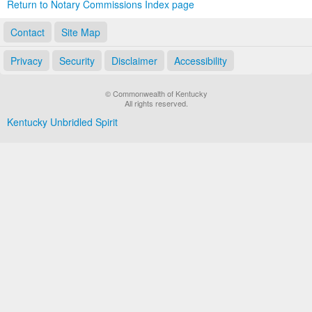
Return to Notary Commissions Index page
Contact
Site Map
Privacy
Security
Disclaimer
Accessibility
© Commonwealth of Kentucky
All rights reserved.
Kentucky Unbridled Spirit