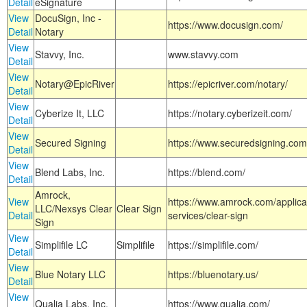
Detail
eSignature
View
DocuSign, Inc -
https://www.docusign.com/
Detail
Notary
View
Stavvy, Inc.
www.stavvy.com
Detail
View
Notary@EpicRiver
https://epicriver.com/notary/
Detail
View
Cyberize It, LLC
https://notary.cyberizeit.com/
Detail
View
Secured Signing
https://www.securedsigning.com
Detail
View
Blend Labs, Inc.
https://blend.com/
Detail
Amrock,
View
https://www.amrock.com/applica
LLC/Nexsys Clear
Clear Sign
Detail
services/clear-sign
Sign
View
Simplifile LC
Simplifile
https://simplifile.com/
Detail
View
Blue Notary LLC
https://bluenotary.us/
Detail
View
Qualia Labs, Inc.
https://www.qualia.com/