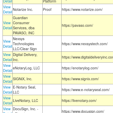
Detail
Platform
View
Notarize Inc.
Proof
https://www.notarize.com/
Detail
Guardian
View
Consumer
https://pavaso.com/
Detail
Services, dba
PAVASO, INC
Nexsys
View
Technologies
https://www.nexsystech.com/
Detail
LLC/Clear Sign
View
Digital Delivery,
https://www.digitaldeliveryinc.co
Detail
Inc.
View
eNotaryLog, LLC
https://enotarylog.com/
Detail
View
SIGNiX, Inc.
https://www.signix.com/
Detail
View
E-Notary Seal,
https://www.e-notaryseal.com/
Detail
LLC
View
LiveNotary, LLC
https://livenotary.com/
Detail
View
DocuSign, Inc. -
https://www.docusign.com/