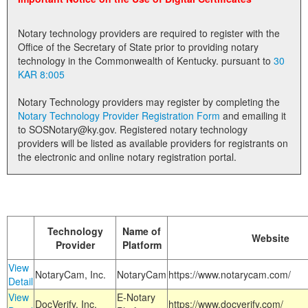
Land Office
Notary technology providers are required to register with the
Notary Commissions
Office of the Secretary of State prior to providing notary
technology in the Commonwealth of Kentucky. pursuant to
30
KAR 8:005
Notary Technology providers may register by completing the
Notary Technology Provider Registration Form
and emailing it
to SOSNotary@ky.gov. Registered notary technology
providers will be listed as available providers for registrants on
the electronic and online notary registration portal.
Technology
Name of
Website
Provider
Platform
View
NotaryCam, Inc.
NotaryCam
https://www.notarycam.com/
Detail
View
E-Notary
DocVerify, Inc.
https://www.docverify.com/