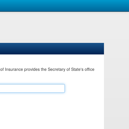
Insurance provides the Secretary of State's office