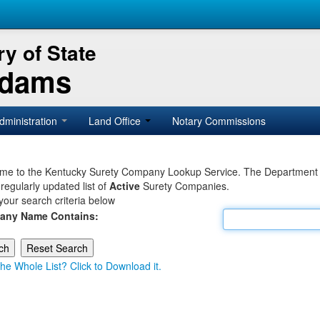
y of State
Adams
dministration
Land Office
Notary Commissions
e to the Kentucky Surety Company Lookup Service. The Department of 
 regularly updated list of
Active
Surety Companies.
your search criteria below
any Name Contains:
he Whole List? Click to Download it.