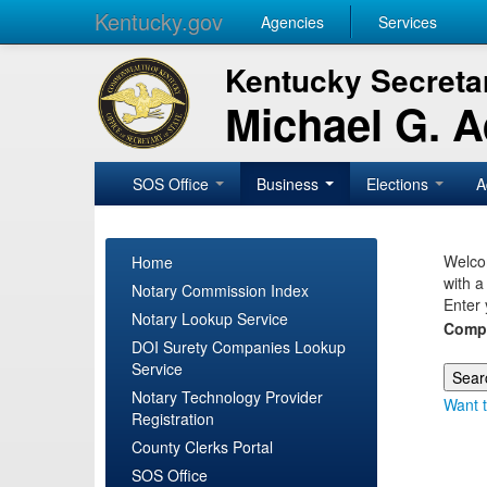
Kentucky.gov
Agencies
Services
Kentucky Secretar
Michael G. 
SOS Office
Business
Elections
A
Welcom
Home
with a
Notary Commission Index
Enter 
Notary Lookup Service
Comp
DOI Surety Companies Lookup
Service
Notary Technology Provider
Want t
Registration
County Clerks Portal
SOS Office