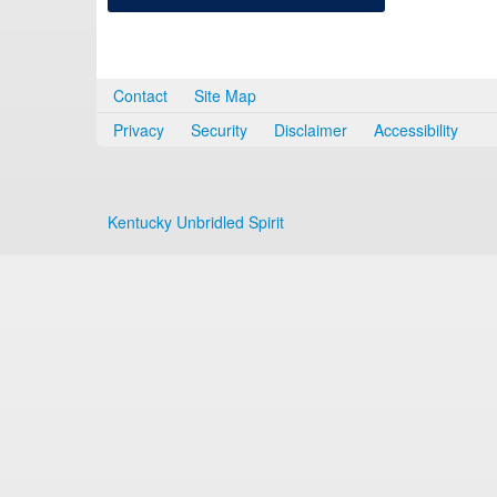
Contact
Site Map
Privacy
Security
Disclaimer
Accessibility
Kentucky Unbridled Spirit