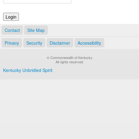
Land Office
Notary Commissions
Contact
Site Map
Privacy
Security
Disclaimer
Accessibility
© Commonwealth of Kentucky
All rights reserved.
Kentucky Unbridled Spirit