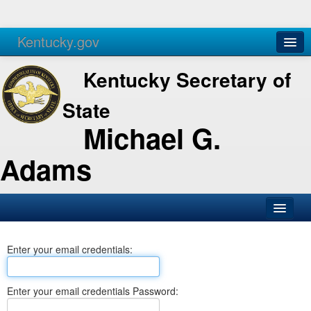
Kentucky.gov
Agencies
Services
Kentucky Secretary of
State
Michael G.
Adams
SOS Office
Enter your email credentials:
Business
Elections
Enter your email credentials Password:
Administration