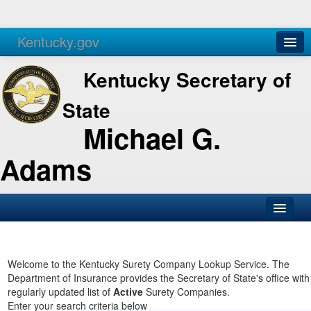
Kentucky.gov
Agencies
Services
Kentucky Secretary of
State
Michael G.
Adams
SOS Office
Business
Welcome to the Kentucky Surety Company Lookup Service. The
Department of Insurance provides the Secretary of State's office with
Elections
regularly updated list of
Active
Surety Companies.
Enter your search criteria below
Administration