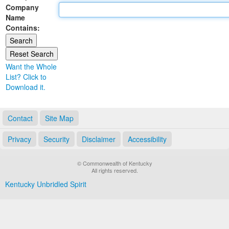
Company
Land Office
Name
Contains:
Notary Commissions
Want the Whole
List? Click to
Download it.
Contact
Site Map
Privacy
Security
Disclaimer
Accessibility
© Commonwealth of Kentucky
All rights reserved.
Kentucky Unbridled Spirit