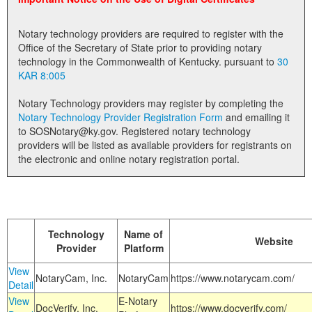
Land Office
Notary technology providers are required to register with the
Notary Commissions
Office of the Secretary of State prior to providing notary
technology in the Commonwealth of Kentucky. pursuant to
30
KAR 8:005
Notary Technology providers may register by completing the
Notary Technology Provider Registration Form
and emailing it
to SOSNotary@ky.gov. Registered notary technology
providers will be listed as available providers for registrants on
the electronic and online notary registration portal.
Technology
Name of
Website
Provider
Platform
View
NotaryCam, Inc.
NotaryCam
https://www.notarycam.com/
Detail
View
E-Notary
DocVerify, Inc.
https://www.docverify.com/