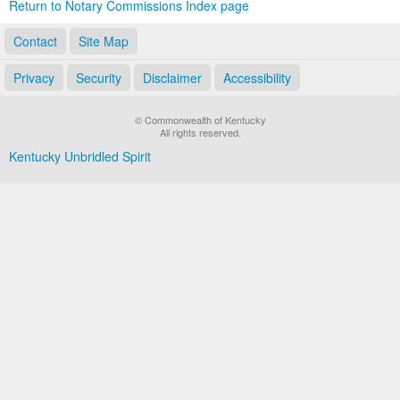
Return to Notary Commissions Index page
Contact
Site Map
Privacy
Security
Disclaimer
Accessibility
© Commonwealth of Kentucky
All rights reserved.
Kentucky Unbridled Spirit