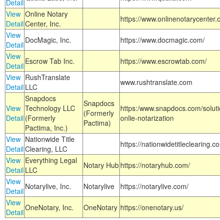
Detail
View
Online Notary
https://www.onlinenotarycenter.
Detail
Center, Inc.
View
DocMagic, Inc.
https://www.docmagic.com/
Detail
View
Escrow Tab Inc.
https://www.escrowtab.com/
Detail
View
RushTranslate
www.rushtranslate.com
Detail
LLC
Snapdocs
Snapdocs
View
Technology LLC
https:/www.snapdocs.com/solut
(Formerly
Detail
(Formerly
onlie-notarization
Pactima)
Pactima, Inc.)
View
Nationwide Title
https://nationwidetitleclearing.
Detail
Clearing, LLC
View
Everything Legal
Notary Hub
https://notaryhub.com/
Detail
LLC
View
Notarylive, Inc.
Notarylive
https://notarylive.com/
Detail
View
OneNotary, Inc.
OneNotary
https://onenotary.us/
Detail