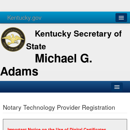
Kentucky.gov
Agencies
Services
Kentucky Secretary of
State
Michael G.
Adams
SOS Office
Notary Technology Provider Registration
Business
Elections
Administration
Important Notice on the Use of Digital Certificates