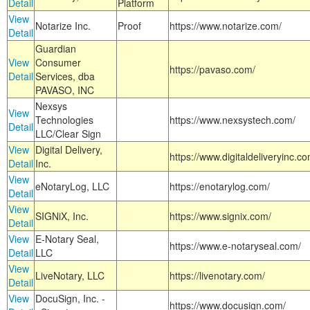
Detail
Platform
View
Notarize Inc.
Proof
https://www.notarize.com/
Detail
Guardian
View
Consumer
https://pavaso.com/
Detail
Services, dba
PAVASO, INC
Nexsys
View
Technologies
https://www.nexsystech.com/
Detail
LLC/Clear Sign
View
Digital Delivery,
https://www.digitaldeliveryinc.co
Detail
Inc.
View
eNotaryLog, LLC
https://enotarylog.com/
Detail
View
SIGNiX, Inc.
https://www.signix.com/
Detail
View
E-Notary Seal,
https://www.e-notaryseal.com/
Detail
LLC
View
LiveNotary, LLC
https://livenotary.com/
Detail
View
DocuSign, Inc. -
https://www.docusign.com/