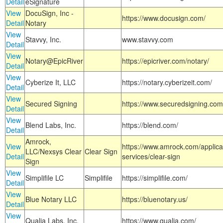
Detail
eSignature
View
DocuSign, Inc -
https://www.docusign.com/
Detail
Notary
View
Stavvy, Inc.
www.stavvy.com
Detail
View
Notary@EpicRiver
https://epicriver.com/notary/
Detail
View
Cyberize It, LLC
https://notary.cyberizeit.com/
Detail
View
Secured Signing
https://www.securedsigning.com
Detail
View
Blend Labs, Inc.
https://blend.com/
Detail
Amrock,
View
https://www.amrock.com/applica
LLC/Nexsys Clear
Clear Sign
Detail
services/clear-sign
Sign
View
Simplifile LC
Simplifile
https://simplifile.com/
Detail
View
Blue Notary LLC
https://bluenotary.us/
Detail
View
Qualia Labs, Inc.
https://www.qualia.com/