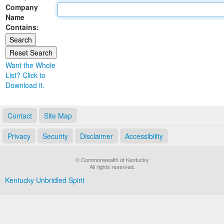
Company
Land Office
Name
Contains:
Notary Commissions
Want the Whole
List? Click to
Download it.
Contact
Site Map
Privacy
Security
Disclaimer
Accessibility
© Commonwealth of Kentucky
All rights reserved.
Kentucky Unbridled Spirit