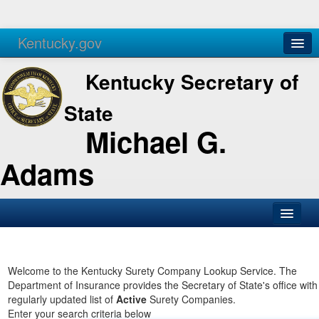
Kentucky.gov
Agencies
Services
Kentucky Secretary of
State
Michael G.
Adams
SOS Office
Business
Welcome to the Kentucky Surety Company Lookup Service. The
Department of Insurance provides the Secretary of State's office with
Elections
regularly updated list of
Active
Surety Companies.
Enter your search criteria below
Administration