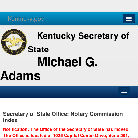
Kentucky.gov
Agencies
Services
Kentucky Secretary of
State
Michael G.
Adams
SOS Office
Secretary of State Office: Notary Commission
Business
Index
Elections
Notification: The Office of the Secretary of State has moved.
The Office is located at 1025 Capital Center Drive, Suite 201,
Administration