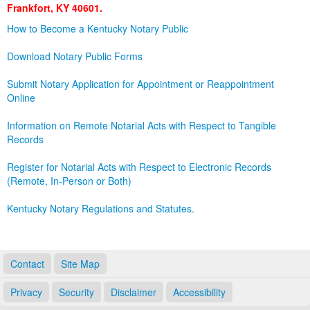
Frankfort, KY 40601.
Land Office
How to Become a Kentucky Notary Public
Notary Commissions
Download Notary Public Forms
Submit Notary Application for Appointment or Reappointment
Online
Information on Remote Notarial Acts with Respect to Tangible
Records
Register for Notarial Acts with Respect to Electronic Records
(Remote, In-Person or Both)
Kentucky Notary Regulations and Statutes.
Contact
Site Map
Privacy
Security
Disclaimer
Accessibility