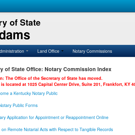
y of State
Adams
dministration
Land Office
Notary Commissions
y of State Office: Notary Commission Index
on: The Office of the Secretary of State has moved.
 is located at 1025 Capital Center Drive, Suite 201, Frankfort, KY 4
ome a Kentucky Notary Public
otary Public Forms
ary Application for Appointment or Reappointment Online
n on Remote Notarial Acts with Respect to Tangible Records