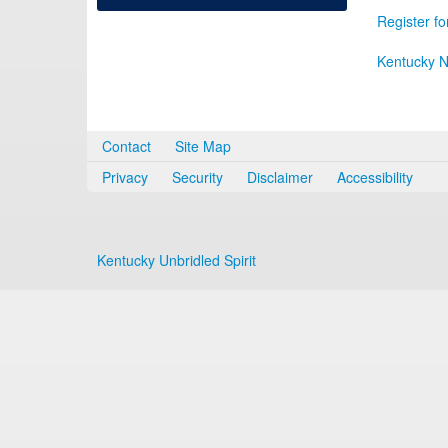
Register fo
Kentucky N
Contact
Site Map
Privacy
Security
Disclaimer
Accessibility
Kentucky Unbridled Spirit