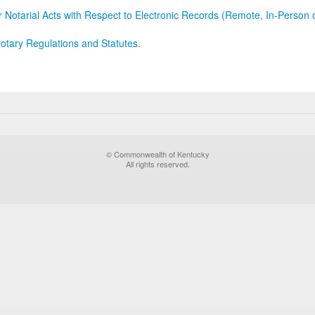
r Notarial Acts with Respect to Electronic Records (Remote, In-Person 
otary Regulations and Statutes.
© Commonwealth of Kentucky
All rights reserved.