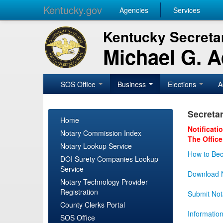
Kentucky.gov
Agencies
Services
Kentucky Secretar
Michael G. 
SOS Office
Business
Elections
A
Secretar
Home
Notificati
Notary Commission Index
The Office
Notary Lookup Service
How to Bec
DOI Surety Companies Lookup
Service
Download N
Notary Technology Provider
Registration
Submit Not
County Clerks Portal
Informatio
SOS Office