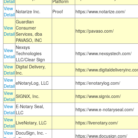
Detail
Platform
View
Notarize Inc.
Proof
https://www.notarize.com/
Detail
Guardian
View
Consumer
https://pavaso.com/
Detail
Services, dba
PAVASO, INC
Nexsys
View
Technologies
https://www.nexsystech.com/
Detail
LLC/Clear Sign
View
Digital Delivery,
https://www.digitaldeliveryinc.co
Detail
Inc.
View
eNotaryLog, LLC
https://enotarylog.com/
Detail
View
SIGNiX, Inc.
https://www.signix.com/
Detail
View
E-Notary Seal,
https://www.e-notaryseal.com/
Detail
LLC
View
LiveNotary, LLC
https://livenotary.com/
Detail
View
DocuSign, Inc. -
https://www.docusign.com/