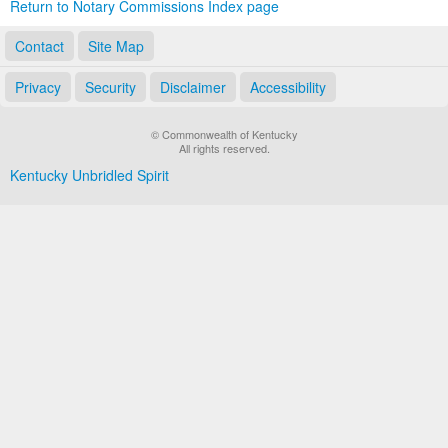
Return to Notary Commissions Index page
Contact
Site Map
Privacy
Security
Disclaimer
Accessibility
© Commonwealth of Kentucky
All rights reserved.
Kentucky Unbridled Spirit