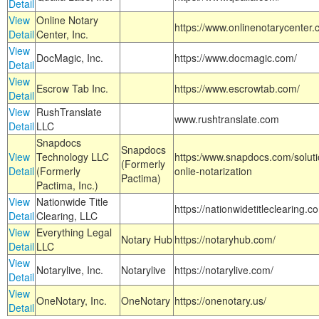
Detail
View
Online Notary
https://www.onlinenotarycenter.
Detail
Center, Inc.
View
DocMagic, Inc.
https://www.docmagic.com/
Detail
View
Escrow Tab Inc.
https://www.escrowtab.com/
Detail
View
RushTranslate
www.rushtranslate.com
Detail
LLC
Snapdocs
Snapdocs
View
Technology LLC
https:/www.snapdocs.com/solut
(Formerly
Detail
(Formerly
onlie-notarization
Pactima)
Pactima, Inc.)
View
Nationwide Title
https://nationwidetitleclearing.
Detail
Clearing, LLC
View
Everything Legal
Notary Hub
https://notaryhub.com/
Detail
LLC
View
Notarylive, Inc.
Notarylive
https://notarylive.com/
Detail
View
OneNotary, Inc.
OneNotary
https://onenotary.us/
Detail