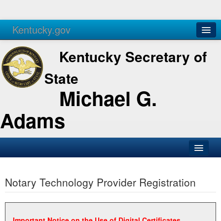
Kentucky.gov
Agencies
Services
Kentucky Secretary of
State
Michael G.
Adams
SOS Office
Notary Technology Provider Registration
Business
Elections
Administration
Important Notice on the Use of Digital Certificates