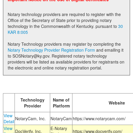
Land Office
Notary technology providers are required to register with the
Notary Commissions
Office of the Secretary of State prior to providing notary
technology in the Commonwealth of Kentucky. pursuant to
30
KAR 8:005
Notary Technology providers may register by completing the
Notary Technology Provider Registration Form
and emailing it
to SOSNotary@ky.gov. Registered notary technology
providers will be listed as available providers for registrants on
the electronic and online notary registration portal.
Technology
Name of
Website
Provider
Platform
View
NotaryCam, Inc.
NotaryCam
https://www.notarycam.com/
Detail
View
E-Notary
DocVerify, Inc.
https://www.docverify.com/