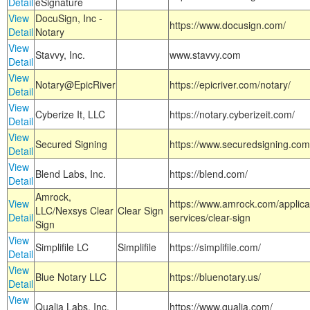
Detail
eSignature
View
DocuSign, Inc -
https://www.docusign.com/
Detail
Notary
View
Stavvy, Inc.
www.stavvy.com
Detail
View
Notary@EpicRiver
https://epicriver.com/notary/
Detail
View
Cyberize It, LLC
https://notary.cyberizeit.com/
Detail
View
Secured Signing
https://www.securedsigning.com
Detail
View
Blend Labs, Inc.
https://blend.com/
Detail
Amrock,
View
https://www.amrock.com/applica
LLC/Nexsys Clear
Clear Sign
Detail
services/clear-sign
Sign
View
Simplifile LC
Simplifile
https://simplifile.com/
Detail
View
Blue Notary LLC
https://bluenotary.us/
Detail
View
Qualia Labs, Inc.
https://www.qualia.com/