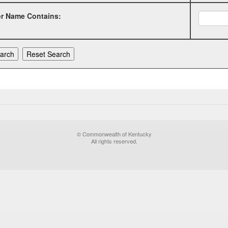
or Name Contains:
© Commonwealth of Kentucky
All rights reserved.