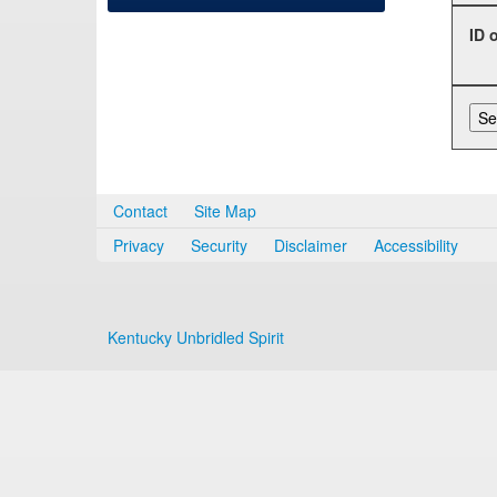
ID 
Contact
Site Map
Privacy
Security
Disclaimer
Accessibility
Kentucky Unbridled Spirit