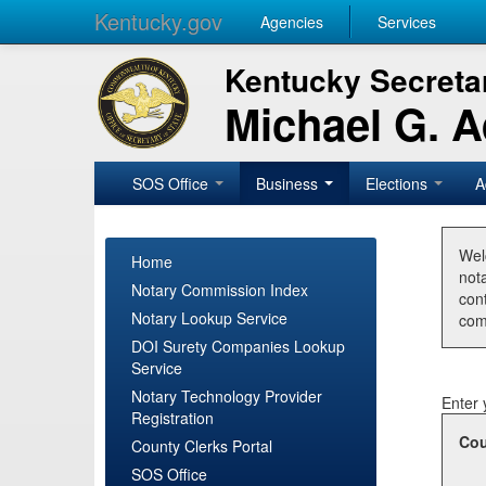
Kentucky.gov
Agencies
Services
Kentucky Secretar
Michael G. 
SOS Office
Business
Elections
A
Wel
Home
nota
Notary Commission Index
con
Notary Lookup Service
com
DOI Surety Companies Lookup
Service
Notary Technology Provider
Enter 
Registration
Cou
County Clerks Portal
SOS Office