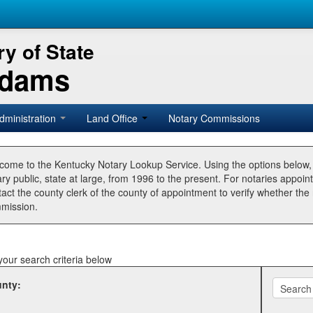
y of State
Adams
dministration
Land Office
Notary Commissions
come to the Kentucky Notary Lookup Service. Using the options below
ry public, state at large, from 1996 to the present. For notaries appoin
tact the county clerk of the county of appointment to verify whether t
mission.
your search criteria below
nty: