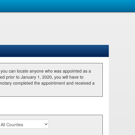
, you can locate anyone who was appointed as a
ted prior to January 1, 2020, you will have to
he notary completed the appointment and received a