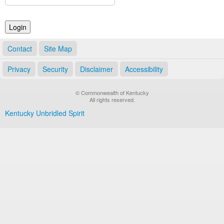
Land Office
Notary Commissions
Contact
Site Map
Privacy
Security
Disclaimer
Accessibility
© Commonwealth of Kentucky
All rights reserved.
Kentucky Unbridled Spirit