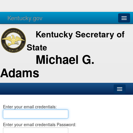
Kentucky.gov
Agencies
Services
Kentucky Secretary of
State
Michael G.
Adams
SOS Office
Enter your email credentials:
Business
Elections
Enter your email credentials Password:
Administration