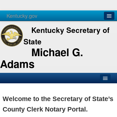
Kentucky.gov
Agencies
Services
Kentucky Secretary of
State
Michael G.
Adams
SOS Office
Business
Welcome to the Secretary of State’s
Elections
County Clerk Notary Portal.
Administration