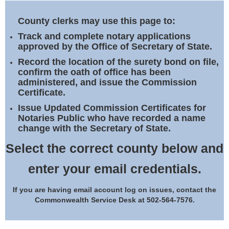
Land Office
County clerks may use this page to:
Notary Commissions
Track and complete notary applications
approved by the Office of Secretary of State.
Record the location of the surety bond on file,
confirm the oath of office has been
administered, and issue the Commission
Certificate.
Issue Updated Commission Certificates for
Notaries Public who have recorded a name
change with the Secretary of State.
Select the correct county below and
enter your email credentials.
If you are having email account log on issues, contact the
Commonwealth Service Desk at 502-564-7576.