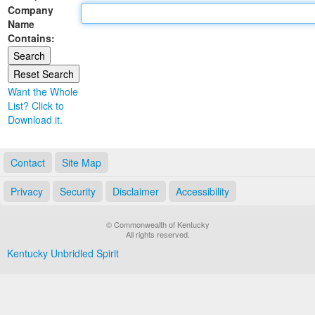
Company
Land Office
Name
Contains:
Notary Commissions
Want the Whole
List? Click to
Download it.
Contact
Site Map
Privacy
Security
Disclaimer
Accessibility
© Commonwealth of Kentucky
All rights reserved.
Kentucky Unbridled Spirit