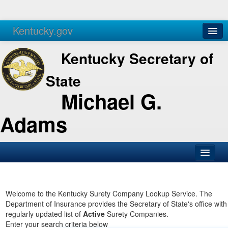
Kentucky.gov
Agencies
Services
Kentucky Secretary of
State
Michael G.
Adams
SOS Office
Business
Welcome to the Kentucky Surety Company Lookup Service. The
Department of Insurance provides the Secretary of State's office with
Elections
regularly updated list of
Active
Surety Companies.
Enter your search criteria below
Administration