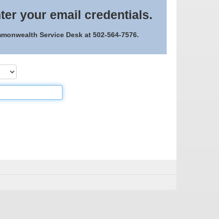
ter your email credentials.
ommonwealth Service Desk at 502-564-7576.