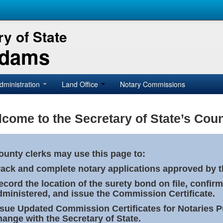
y of State
Adams
dministration
Land Office
Notary Commissions
come to the Secretary of State’s Coun
ounty clerks may use this page to:
rack and complete notary applications approved by th
ecord the location of the surety bond on file, confirm
dministered, and issue the Commission Certificate.
ssue Updated Commission Certificates for Notaries 
hange with the Secretary of State.