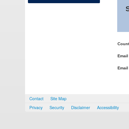
S
Count
Email
Email
Contact
Site Map
Privacy
Security
Disclaimer
Accessibility