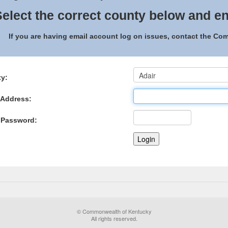
elect the correct county below and en
If you are having email account log on issues, contact the C
y:
 Address:
 Password:
© Commonwealth of Kentucky
All rights reserved.