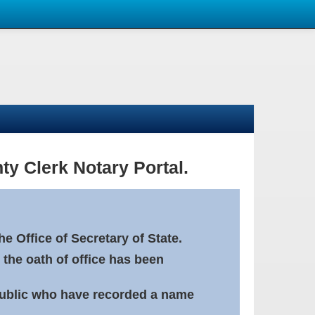
ty Clerk Notary Portal.
e Office of Secretary of State.
 the oath of office has been
Public who have recorded a name