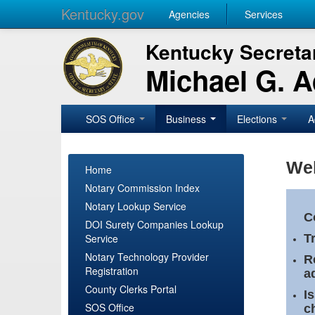
Kentucky.gov
Agencies
Services
Kentucky Secretar
Michael G. 
SOS Office
Business
Elections
A
Wel
Home
Notary Commission Index
Notary Lookup Service
C
DOI Surety Companies Lookup
Service
T
Notary Technology Provider
R
Registration
a
County Clerks Portal
I
SOS Office
c