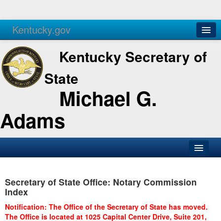
Kentucky.gov
Agencies
Services
Kentucky Secretary of
State
Michael G.
Adams
SOS Office
Secretary of State Office: Notary Commission
Business
Index
Elections
Notification: The Office of the Secretary of State has moved.
The Office is located at 1025 Capital Center Drive, Suite 201,
Administration