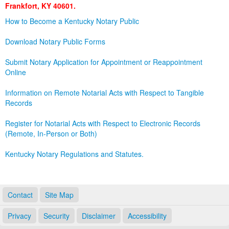
Frankfort, KY 40601.
Land Office
How to Become a Kentucky Notary Public
Notary Commissions
Download Notary Public Forms
Submit Notary Application for Appointment or Reappointment
Online
Information on Remote Notarial Acts with Respect to Tangible
Records
Register for Notarial Acts with Respect to Electronic Records
(Remote, In-Person or Both)
Kentucky Notary Regulations and Statutes.
Contact
Site Map
Privacy
Security
Disclaimer
Accessibility