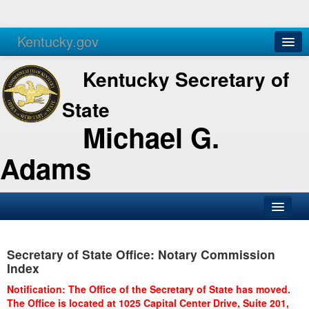
Kentucky.gov
Agencies
Services
Kentucky Secretary of
State
Michael G.
Adams
SOS Office
Secretary of State Office: Notary Commission
Business
Index
Elections
Notification: The Office of the Secretary of State has moved.
The Office is located at 1025 Capital Center Drive, Suite 201,
Administration