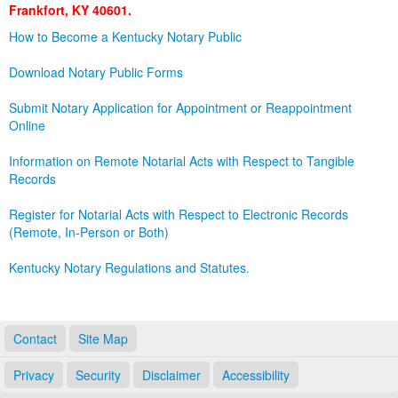
Frankfort, KY 40601.
Land Office
How to Become a Kentucky Notary Public
Notary Commissions
Download Notary Public Forms
Submit Notary Application for Appointment or Reappointment
Online
Information on Remote Notarial Acts with Respect to Tangible
Records
Register for Notarial Acts with Respect to Electronic Records
(Remote, In-Person or Both)
Kentucky Notary Regulations and Statutes.
Contact
Site Map
Privacy
Security
Disclaimer
Accessibility