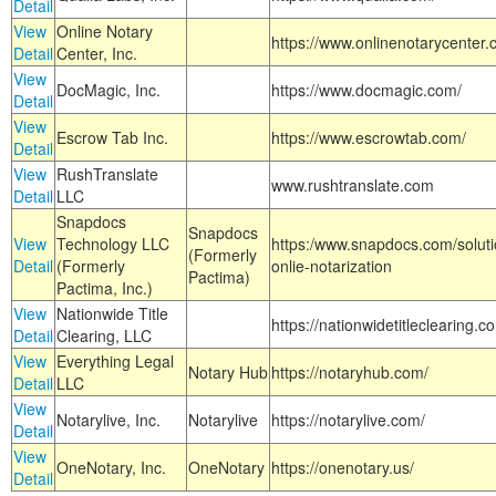
Detail
View
Online Notary
https://www.onlinenotarycenter.
Detail
Center, Inc.
View
DocMagic, Inc.
https://www.docmagic.com/
Detail
View
Escrow Tab Inc.
https://www.escrowtab.com/
Detail
View
RushTranslate
www.rushtranslate.com
Detail
LLC
Snapdocs
Snapdocs
View
Technology LLC
https:/www.snapdocs.com/solut
(Formerly
Detail
(Formerly
onlie-notarization
Pactima)
Pactima, Inc.)
View
Nationwide Title
https://nationwidetitleclearing.
Detail
Clearing, LLC
View
Everything Legal
Notary Hub
https://notaryhub.com/
Detail
LLC
View
Notarylive, Inc.
Notarylive
https://notarylive.com/
Detail
View
OneNotary, Inc.
OneNotary
https://onenotary.us/
Detail