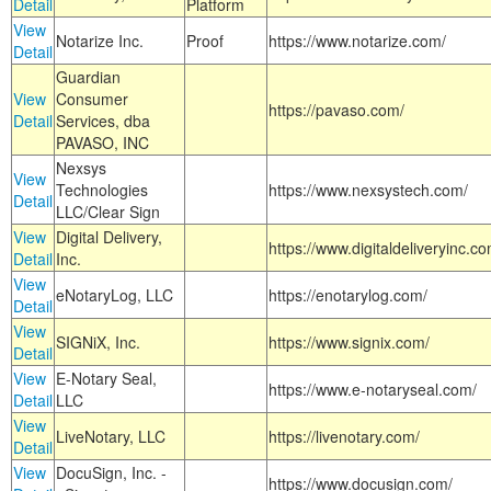
Detail
Platform
View
Notarize Inc.
Proof
https://www.notarize.com/
Detail
Guardian
View
Consumer
https://pavaso.com/
Detail
Services, dba
PAVASO, INC
Nexsys
View
Technologies
https://www.nexsystech.com/
Detail
LLC/Clear Sign
View
Digital Delivery,
https://www.digitaldeliveryinc.co
Detail
Inc.
View
eNotaryLog, LLC
https://enotarylog.com/
Detail
View
SIGNiX, Inc.
https://www.signix.com/
Detail
View
E-Notary Seal,
https://www.e-notaryseal.com/
Detail
LLC
View
LiveNotary, LLC
https://livenotary.com/
Detail
View
DocuSign, Inc. -
https://www.docusign.com/