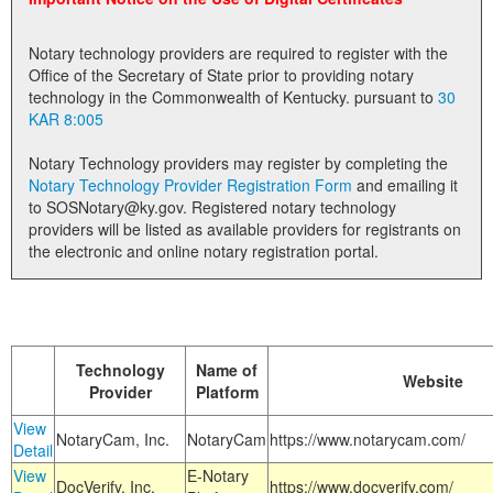
Land Office
Notary technology providers are required to register with the
Notary Commissions
Office of the Secretary of State prior to providing notary
technology in the Commonwealth of Kentucky. pursuant to
30
KAR 8:005
Notary Technology providers may register by completing the
Notary Technology Provider Registration Form
and emailing it
to SOSNotary@ky.gov. Registered notary technology
providers will be listed as available providers for registrants on
the electronic and online notary registration portal.
Technology
Name of
Website
Provider
Platform
View
NotaryCam, Inc.
NotaryCam
https://www.notarycam.com/
Detail
View
E-Notary
DocVerify, Inc.
https://www.docverify.com/