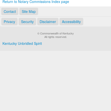
Return to Notary Commissions Index page
Contact
Site Map
Privacy
Security
Disclaimer
Accessibility
© Commonwealth of Kentucky
All rights reserved.
Kentucky Unbridled Spirit