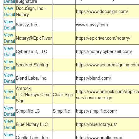
Detail
eSignature
View
DocuSign, Inc -
https://www.docusign.com/
Detail
Notary
View
Stavvy, Inc.
www.stavvy.com
Detail
View
Notary@EpicRiver
https://epicriver.com/notary/
Detail
View
Cyberize It, LLC
https://notary.cyberizeit.com/
Detail
View
Secured Signing
https://www.securedsigning.com
Detail
View
Blend Labs, Inc.
https://blend.com/
Detail
Amrock,
View
https://www.amrock.com/applica
LLC/Nexsys Clear
Clear Sign
Detail
services/clear-sign
Sign
View
Simplifile LC
Simplifile
https://simplifile.com/
Detail
View
Blue Notary LLC
https://bluenotary.us/
Detail
View
Qualia Labs, Inc.
https://www.qualia.com/