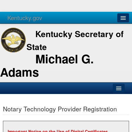
Kentucky.gov
Agencies
Services
Kentucky Secretary of
State
Michael G.
Adams
SOS Office
Notary Technology Provider Registration
Business
Elections
Administration
Important Notice on the Use of Digital Certificates