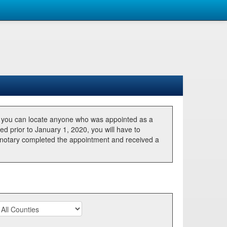
, you can locate anyone who was appointed as a
ted prior to January 1, 2020, you will have to
he notary completed the appointment and received a