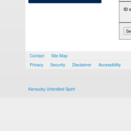
ID 
Contact
Site Map
Privacy
Security
Disclaimer
Accessibility
Kentucky Unbridled Spirit