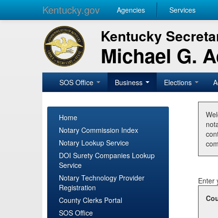
Kentucky.gov
Agencies
Services
Kentucky Secretar
Michael G. 
SOS Office
Business
Elections
A
Wel
Home
nota
Notary Commission Index
con
Notary Lookup Service
com
DOI Surety Companies Lookup
Service
Notary Technology Provider
Enter 
Registration
Cou
County Clerks Portal
SOS Office