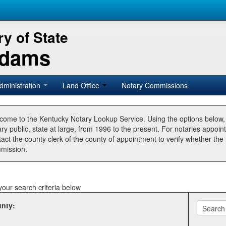
y of State
Adams
dministration
Land Office
Notary Commissions
come to the Kentucky Notary Lookup Service. Using the options below
ry public, state at large, from 1996 to the present. For notaries appoin
tact the county clerk of the county of appointment to verify whether t
mission.
your search criteria below
nty: