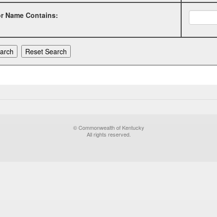
or Name Contains:
© Commonwealth of Kentucky
All rights reserved.