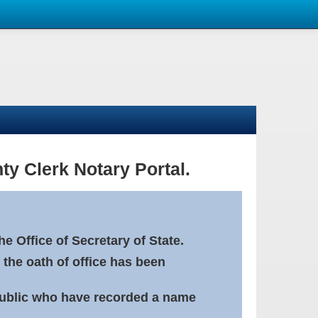
ty Clerk Notary Portal.
e Office of Secretary of State.
 the oath of office has been
Public who have recorded a name