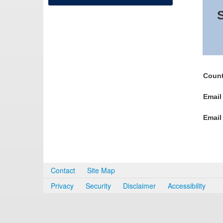
S
Count
Email
Email
Contact
Site Map
Privacy
Security
Disclaimer
Accessibility