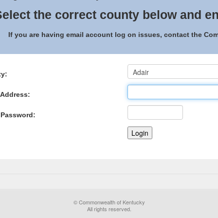
elect the correct county below and en
If you are having email account log on issues, contact the C
y:
 Address:
 Password:
© Commonwealth of Kentucky
All rights reserved.