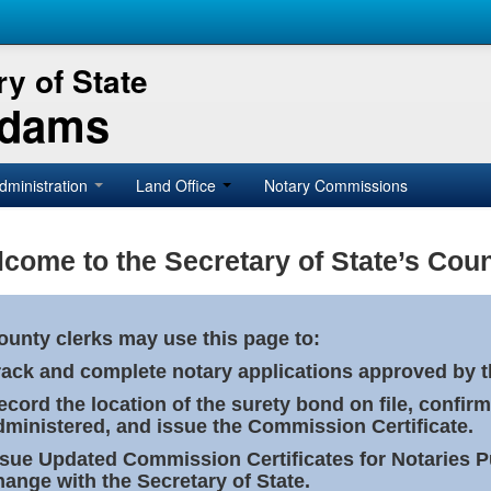
y of State
Adams
dministration
Land Office
Notary Commissions
come to the Secretary of State’s Coun
ounty clerks may use this page to:
rack and complete notary applications approved by th
ecord the location of the surety bond on file, confirm
dministered, and issue the Commission Certificate.
ssue Updated Commission Certificates for Notaries 
hange with the Secretary of State.