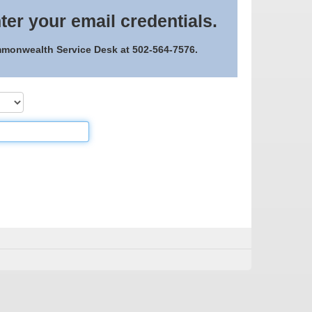
ter your email credentials.
ommonwealth Service Desk at 502-564-7576.