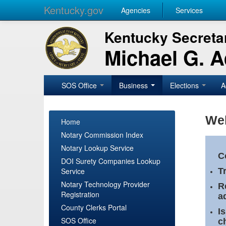
Kentucky.gov
Agencies
Services
Kentucky Secretar
Michael G. 
SOS Office
Business
Elections
A
Wel
Home
Notary Commission Index
Notary Lookup Service
C
DOI Surety Companies Lookup
Service
T
Notary Technology Provider
R
Registration
a
County Clerks Portal
I
SOS Office
c