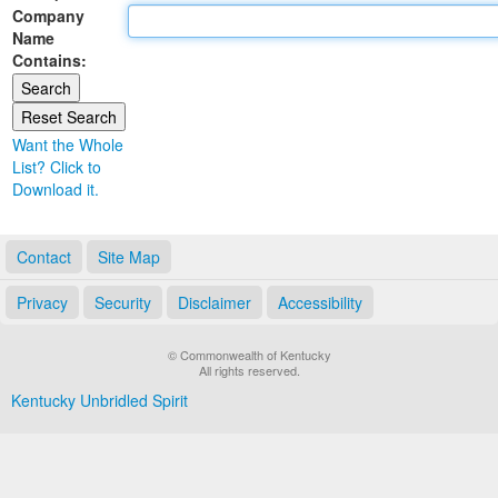
Company
Land Office
Name
Contains:
Notary Commissions
Want the Whole
List? Click to
Download it.
Contact
Site Map
Privacy
Security
Disclaimer
Accessibility
© Commonwealth of Kentucky
All rights reserved.
Kentucky Unbridled Spirit