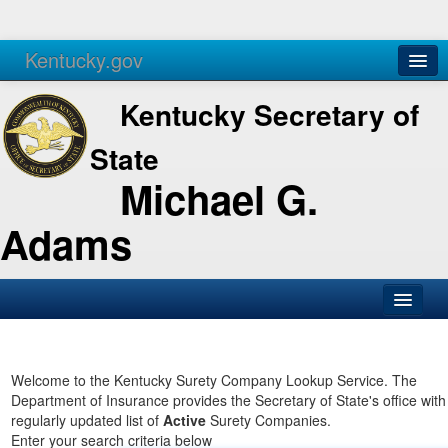
Kentucky.gov
Agencies
Services
Kentucky Secretary of
State
Michael G.
Adams
SOS Office
Business
Welcome to the Kentucky Surety Company Lookup Service. The
Department of Insurance provides the Secretary of State's office with
Elections
regularly updated list of
Active
Surety Companies.
Enter your search criteria below
Administration