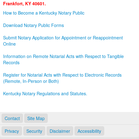
Frankfort, KY 40601.
Land Office
How to Become a Kentucky Notary Public
Notary Commissions
Download Notary Public Forms
Submit Notary Application for Appointment or Reappointment
Online
Information on Remote Notarial Acts with Respect to Tangible
Records
Register for Notarial Acts with Respect to Electronic Records
(Remote, In-Person or Both)
Kentucky Notary Regulations and Statutes.
Contact
Site Map
Privacy
Security
Disclaimer
Accessibility