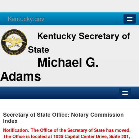
Kentucky.gov
Agencies
Services
Kentucky Secretary of
State
Michael G.
Adams
SOS Office
Secretary of State Office: Notary Commission
Business
Index
Elections
Notification: The Office of the Secretary of State has moved.
The Office is located at 1025 Capital Center Drive, Suite 201,
Administration