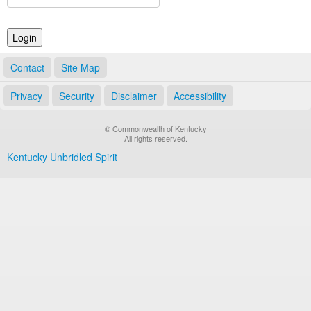
Land Office
Notary Commissions
Contact
Site Map
Privacy
Security
Disclaimer
Accessibility
© Commonwealth of Kentucky
All rights reserved.
Kentucky Unbridled Spirit