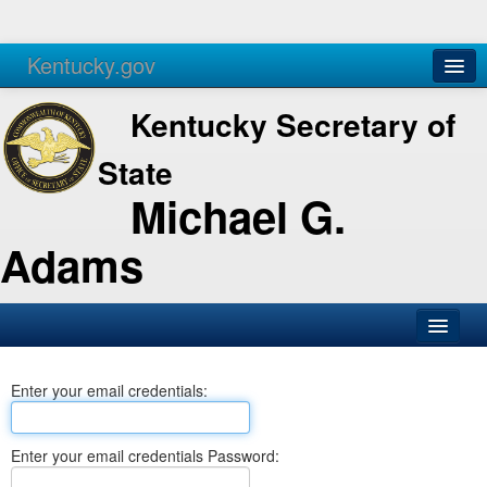
Kentucky.gov
Agencies
Services
Kentucky Secretary of
State
Michael G.
Adams
SOS Office
Enter your email credentials:
Business
Elections
Enter your email credentials Password:
Administration