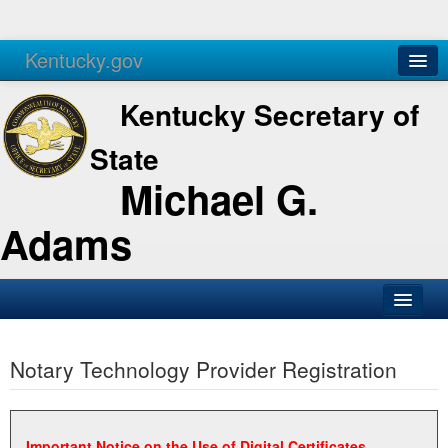
Kentucky.gov
Agencies
Services
Kentucky Secretary of
State
Michael G.
Adams
SOS Office
Notary Technology Provider Registration
Business
Elections
Administration
Important Notice on the Use of Digital Certificates