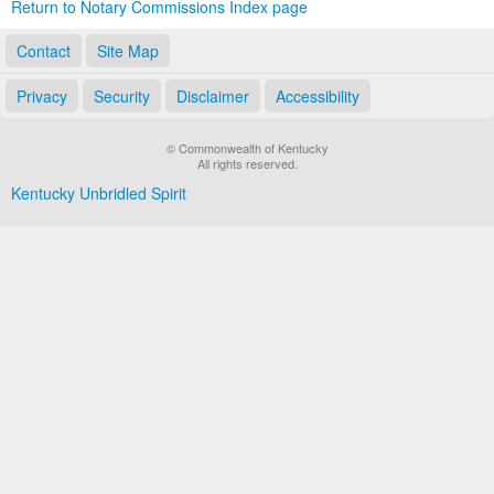
Return to Notary Commissions Index page
Contact
Site Map
Privacy
Security
Disclaimer
Accessibility
© Commonwealth of Kentucky
All rights reserved.
Kentucky Unbridled Spirit