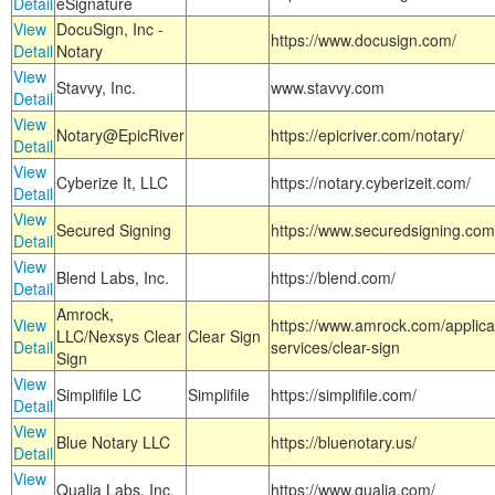
Detail
eSignature
View
DocuSign, Inc -
https://www.docusign.com/
Detail
Notary
View
Stavvy, Inc.
www.stavvy.com
Detail
View
Notary@EpicRiver
https://epicriver.com/notary/
Detail
View
Cyberize It, LLC
https://notary.cyberizeit.com/
Detail
View
Secured Signing
https://www.securedsigning.com
Detail
View
Blend Labs, Inc.
https://blend.com/
Detail
Amrock,
View
https://www.amrock.com/applica
LLC/Nexsys Clear
Clear Sign
Detail
services/clear-sign
Sign
View
Simplifile LC
Simplifile
https://simplifile.com/
Detail
View
Blue Notary LLC
https://bluenotary.us/
Detail
View
Qualia Labs, Inc.
https://www.qualia.com/