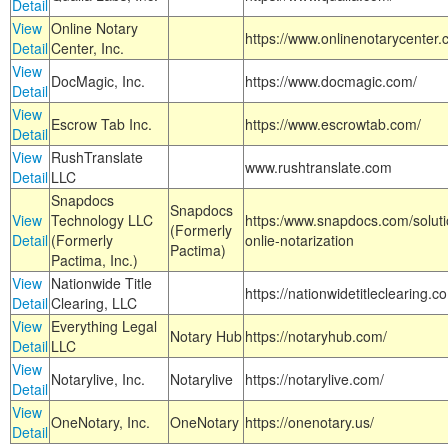
Detail
View
Online Notary
https://www.onlinenotarycenter.
Detail
Center, Inc.
View
DocMagic, Inc.
https://www.docmagic.com/
Detail
View
Escrow Tab Inc.
https://www.escrowtab.com/
Detail
View
RushTranslate
www.rushtranslate.com
Detail
LLC
Snapdocs
Snapdocs
View
Technology LLC
https:/www.snapdocs.com/solut
(Formerly
Detail
(Formerly
onlie-notarization
Pactima)
Pactima, Inc.)
View
Nationwide Title
https://nationwidetitleclearing.
Detail
Clearing, LLC
View
Everything Legal
Notary Hub
https://notaryhub.com/
Detail
LLC
View
Notarylive, Inc.
Notarylive
https://notarylive.com/
Detail
View
OneNotary, Inc.
OneNotary
https://onenotary.us/
Detail