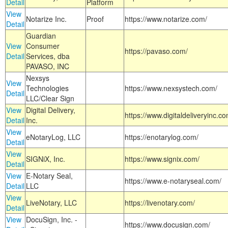
Detail
Platform
View
Notarize Inc.
Proof
https://www.notarize.com/
Detail
Guardian
View
Consumer
https://pavaso.com/
Detail
Services, dba
PAVASO, INC
Nexsys
View
Technologies
https://www.nexsystech.com/
Detail
LLC/Clear Sign
View
Digital Delivery,
https://www.digitaldeliveryinc.co
Detail
Inc.
View
eNotaryLog, LLC
https://enotarylog.com/
Detail
View
SIGNiX, Inc.
https://www.signix.com/
Detail
View
E-Notary Seal,
https://www.e-notaryseal.com/
Detail
LLC
View
LiveNotary, LLC
https://livenotary.com/
Detail
View
DocuSign, Inc. -
https://www.docusign.com/