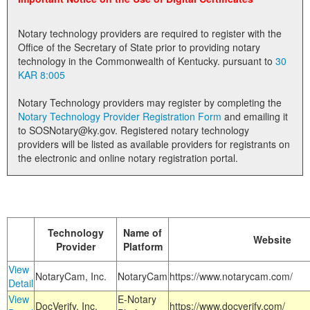
Land Office
Notary technology providers are required to register with the
Notary Commissions
Office of the Secretary of State prior to providing notary
technology in the Commonwealth of Kentucky. pursuant to
30
KAR 8:005
Notary Technology providers may register by completing the
Notary Technology Provider Registration Form
and emailing it
to SOSNotary@ky.gov. Registered notary technology
providers will be listed as available providers for registrants on
the electronic and online notary registration portal.
Technology
Name of
Website
Provider
Platform
View
NotaryCam, Inc.
NotaryCam
https://www.notarycam.com/
Detail
View
E-Notary
DocVerify, Inc.
https://www.docverify.com/