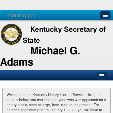
Kentucky.gov
Agencies
Services
Kentucky Secretary of
State
Michael G.
Adams
SOS Office
Business
Welcome to the Kentucky Notary Lookup Service. Using the
options below, you can locate anyone who was appointed as a
Elections
notary public, state at large, from 1996 to the present. For
notaries appointed prior to January 1, 2020, you will have to
Administration