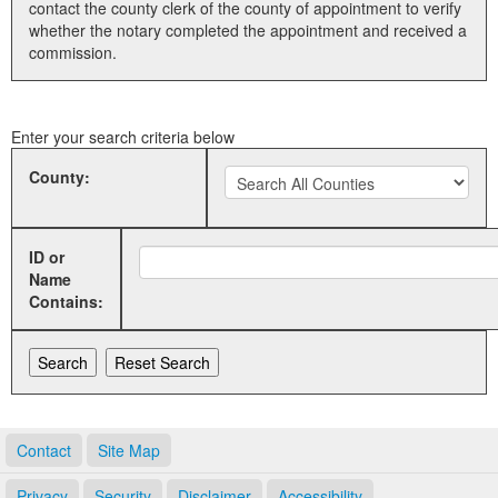
contact the county clerk of the county of appointment to verify
whether the notary completed the appointment and received a
Land Office
commission.
Notary Commissions
Enter your search criteria below
County:
ID or
Name
Contains:
Contact
Site Map
Privacy
Security
Disclaimer
Accessibility