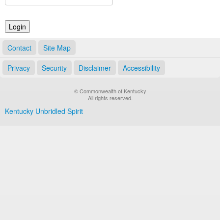
Land Office
Notary Commissions
Contact
Site Map
Privacy
Security
Disclaimer
Accessibility
© Commonwealth of Kentucky
All rights reserved.
Kentucky Unbridled Spirit