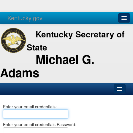
Kentucky.gov
Agencies
Services
Kentucky Secretary of
State
Michael G.
Adams
SOS Office
Enter your email credentials:
Business
Elections
Enter your email credentials Password:
Administration