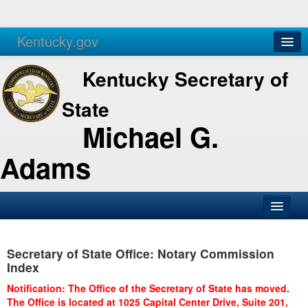
Kentucky.gov
Agencies
Services
Kentucky Secretary of
State
Michael G.
Adams
SOS Office
Secretary of State Office: Notary Commission
Business
Index
Elections
Notification: The Office of the Secretary of State has moved.
The Office is located at 1025 Capital Center Drive, Suite 201,
Administration