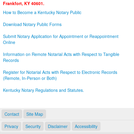
Frankfort, KY 40601.
Land Office
How to Become a Kentucky Notary Public
Notary Commissions
Download Notary Public Forms
Submit Notary Application for Appointment or Reappointment
Online
Information on Remote Notarial Acts with Respect to Tangible
Records
Register for Notarial Acts with Respect to Electronic Records
(Remote, In-Person or Both)
Kentucky Notary Regulations and Statutes.
Contact
Site Map
Privacy
Security
Disclaimer
Accessibility