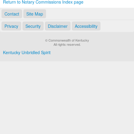
Return to Notary Commissions Index page
Contact
Site Map
Privacy
Security
Disclaimer
Accessibility
© Commonwealth of Kentucky
All rights reserved.
Kentucky Unbridled Spirit