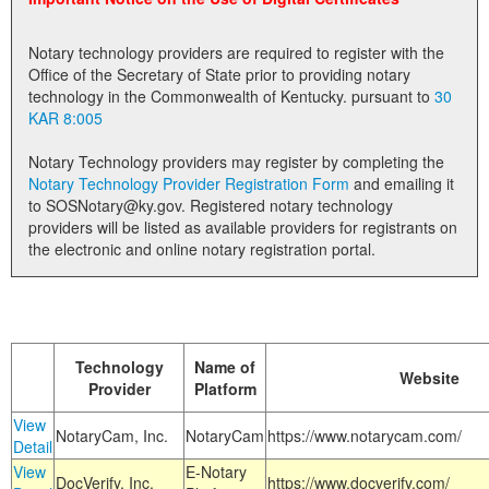
Land Office
Notary technology providers are required to register with the
Notary Commissions
Office of the Secretary of State prior to providing notary
technology in the Commonwealth of Kentucky. pursuant to
30
KAR 8:005
Notary Technology providers may register by completing the
Notary Technology Provider Registration Form
and emailing it
to SOSNotary@ky.gov. Registered notary technology
providers will be listed as available providers for registrants on
the electronic and online notary registration portal.
Technology
Name of
Website
Provider
Platform
View
NotaryCam, Inc.
NotaryCam
https://www.notarycam.com/
Detail
View
E-Notary
DocVerify, Inc.
https://www.docverify.com/