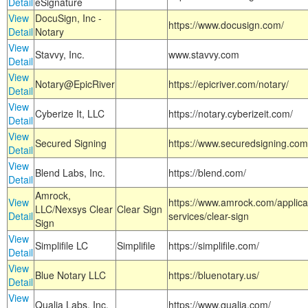
Detail
eSignature
View
DocuSign, Inc -
https://www.docusign.com/
Detail
Notary
View
Stavvy, Inc.
www.stavvy.com
Detail
View
Notary@EpicRiver
https://epicriver.com/notary/
Detail
View
Cyberize It, LLC
https://notary.cyberizeit.com/
Detail
View
Secured Signing
https://www.securedsigning.com
Detail
View
Blend Labs, Inc.
https://blend.com/
Detail
Amrock,
View
https://www.amrock.com/applica
LLC/Nexsys Clear
Clear Sign
Detail
services/clear-sign
Sign
View
Simplifile LC
Simplifile
https://simplifile.com/
Detail
View
Blue Notary LLC
https://bluenotary.us/
Detail
View
Qualia Labs, Inc.
https://www.qualia.com/