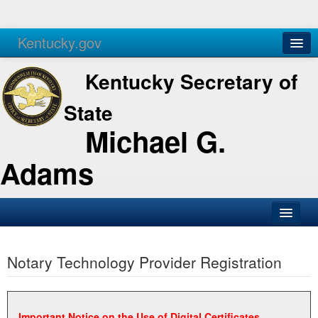
Kentucky.gov
Agencies
Services
Kentucky Secretary of
State
Michael G.
Adams
SOS Office
Notary Technology Provider Registration
Business
Elections
Administration
Important Notice on the Use of Digital Certificates