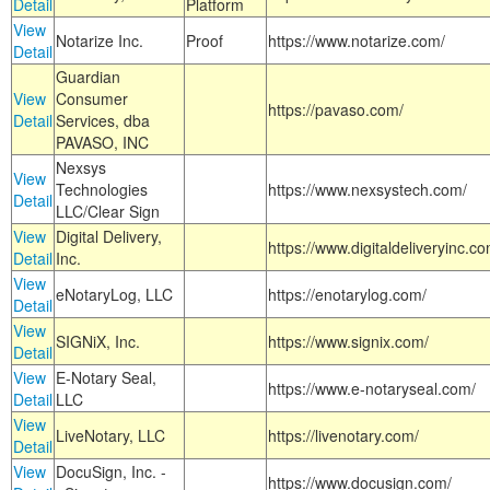
Detail
Platform
View
Notarize Inc.
Proof
https://www.notarize.com/
Detail
Guardian
View
Consumer
https://pavaso.com/
Detail
Services, dba
PAVASO, INC
Nexsys
View
Technologies
https://www.nexsystech.com/
Detail
LLC/Clear Sign
View
Digital Delivery,
https://www.digitaldeliveryinc.co
Detail
Inc.
View
eNotaryLog, LLC
https://enotarylog.com/
Detail
View
SIGNiX, Inc.
https://www.signix.com/
Detail
View
E-Notary Seal,
https://www.e-notaryseal.com/
Detail
LLC
View
LiveNotary, LLC
https://livenotary.com/
Detail
View
DocuSign, Inc. -
https://www.docusign.com/