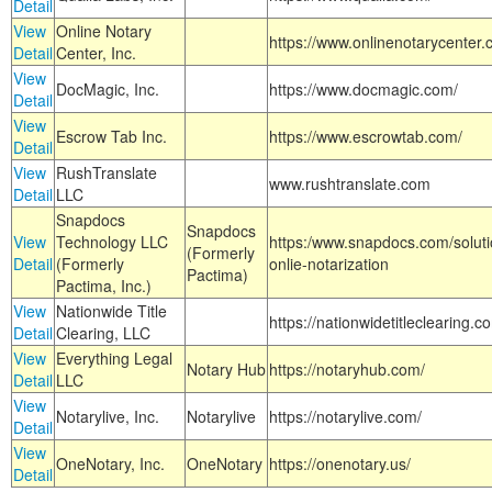
Detail
View
Online Notary
https://www.onlinenotarycenter.
Detail
Center, Inc.
View
DocMagic, Inc.
https://www.docmagic.com/
Detail
View
Escrow Tab Inc.
https://www.escrowtab.com/
Detail
View
RushTranslate
www.rushtranslate.com
Detail
LLC
Snapdocs
Snapdocs
View
Technology LLC
https:/www.snapdocs.com/solut
(Formerly
Detail
(Formerly
onlie-notarization
Pactima)
Pactima, Inc.)
View
Nationwide Title
https://nationwidetitleclearing.
Detail
Clearing, LLC
View
Everything Legal
Notary Hub
https://notaryhub.com/
Detail
LLC
View
Notarylive, Inc.
Notarylive
https://notarylive.com/
Detail
View
OneNotary, Inc.
OneNotary
https://onenotary.us/
Detail