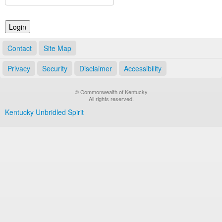
Land Office
Notary Commissions
Contact
Site Map
Privacy
Security
Disclaimer
Accessibility
© Commonwealth of Kentucky
All rights reserved.
Kentucky Unbridled Spirit