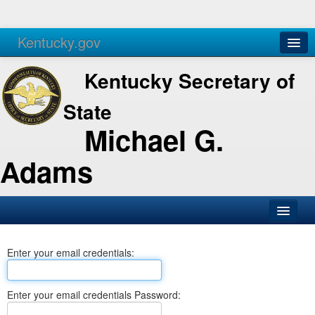
Kentucky.gov
Agencies
Services
Kentucky Secretary of
State
Michael G.
Adams
SOS Office
Enter your email credentials:
Business
Elections
Enter your email credentials Password:
Administration