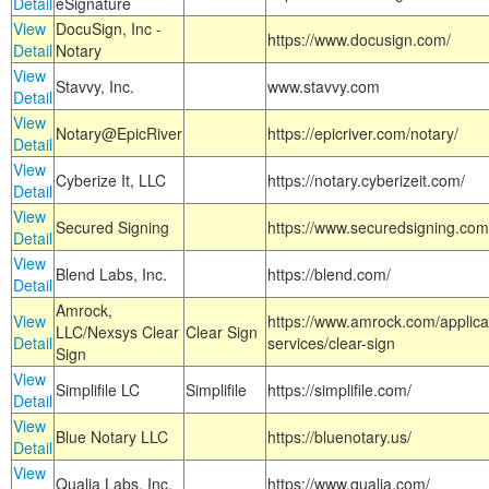
Detail
eSignature
View
DocuSign, Inc -
https://www.docusign.com/
Detail
Notary
View
Stavvy, Inc.
www.stavvy.com
Detail
View
Notary@EpicRiver
https://epicriver.com/notary/
Detail
View
Cyberize It, LLC
https://notary.cyberizeit.com/
Detail
View
Secured Signing
https://www.securedsigning.com
Detail
View
Blend Labs, Inc.
https://blend.com/
Detail
Amrock,
View
https://www.amrock.com/applica
LLC/Nexsys Clear
Clear Sign
Detail
services/clear-sign
Sign
View
Simplifile LC
Simplifile
https://simplifile.com/
Detail
View
Blue Notary LLC
https://bluenotary.us/
Detail
View
Qualia Labs, Inc.
https://www.qualia.com/