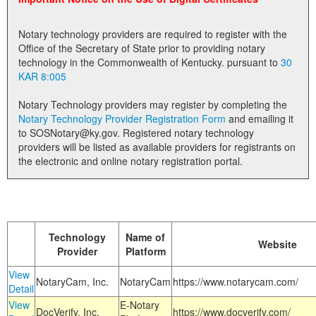
Land Office
Notary technology providers are required to register with the
Notary Commissions
Office of the Secretary of State prior to providing notary
technology in the Commonwealth of Kentucky. pursuant to
30
KAR 8:005
Notary Technology providers may register by completing the
Notary Technology Provider Registration Form
and emailing it
to SOSNotary@ky.gov. Registered notary technology
providers will be listed as available providers for registrants on
the electronic and online notary registration portal.
Technology
Name of
Website
Provider
Platform
View
NotaryCam, Inc.
NotaryCam
https://www.notarycam.com/
Detail
View
E-Notary
DocVerify, Inc.
https://www.docverify.com/