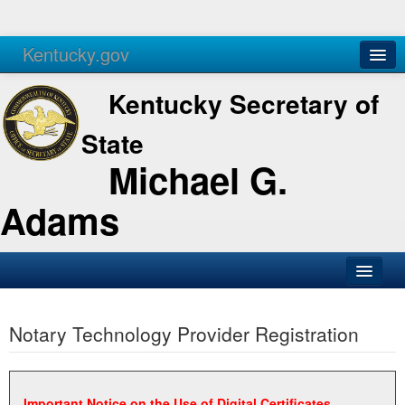
Kentucky.gov
Agencies
Services
Kentucky Secretary of
State
Michael G.
Adams
SOS Office
Notary Technology Provider Registration
Business
Elections
Administration
Important Notice on the Use of Digital Certificates