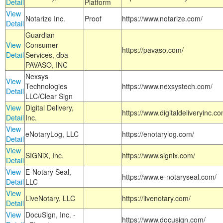
Detail
Platform
View
Notarize Inc.
Proof
https://www.notarize.com/
Detail
Guardian
View
Consumer
https://pavaso.com/
Detail
Services, dba
PAVASO, INC
Nexsys
View
Technologies
https://www.nexsystech.com/
Detail
LLC/Clear Sign
View
Digital Delivery,
https://www.digitaldeliveryinc.co
Detail
Inc.
View
eNotaryLog, LLC
https://enotarylog.com/
Detail
View
SIGNiX, Inc.
https://www.signix.com/
Detail
View
E-Notary Seal,
https://www.e-notaryseal.com/
Detail
LLC
View
LiveNotary, LLC
https://livenotary.com/
Detail
View
DocuSign, Inc. -
https://www.docusign.com/