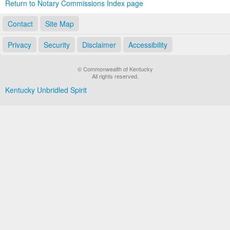
Return to Notary Commissions Index page
Contact
Site Map
Privacy
Security
Disclaimer
Accessibility
© Commonwealth of Kentucky
All rights reserved.
Kentucky Unbridled Spirit