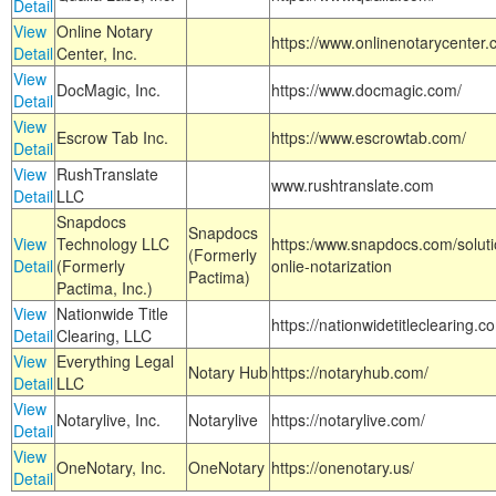
Detail
View
Online Notary
https://www.onlinenotarycenter.
Detail
Center, Inc.
View
DocMagic, Inc.
https://www.docmagic.com/
Detail
View
Escrow Tab Inc.
https://www.escrowtab.com/
Detail
View
RushTranslate
www.rushtranslate.com
Detail
LLC
Snapdocs
Snapdocs
View
Technology LLC
https:/www.snapdocs.com/solut
(Formerly
Detail
(Formerly
onlie-notarization
Pactima)
Pactima, Inc.)
View
Nationwide Title
https://nationwidetitleclearing.
Detail
Clearing, LLC
View
Everything Legal
Notary Hub
https://notaryhub.com/
Detail
LLC
View
Notarylive, Inc.
Notarylive
https://notarylive.com/
Detail
View
OneNotary, Inc.
OneNotary
https://onenotary.us/
Detail