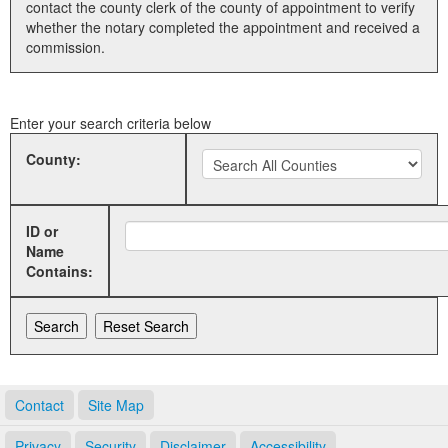
contact the county clerk of the county of appointment to verify
whether the notary completed the appointment and received a
Land Office
commission.
Notary Commissions
Enter your search criteria below
County:
ID or
Name
Contains:
Contact
Site Map
Privacy
Security
Disclaimer
Accessibility