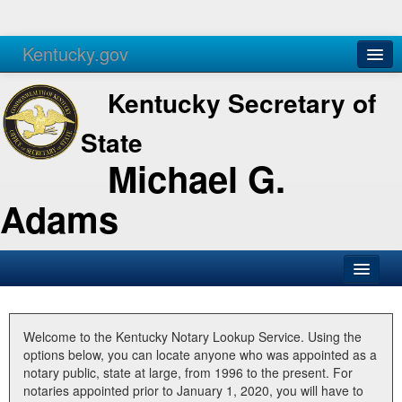
Kentucky.gov
Agencies
Services
Kentucky Secretary of
State
Michael G.
Adams
SOS Office
Business
Welcome to the Kentucky Notary Lookup Service. Using the
options below, you can locate anyone who was appointed as a
Elections
notary public, state at large, from 1996 to the present. For
notaries appointed prior to January 1, 2020, you will have to
Administration