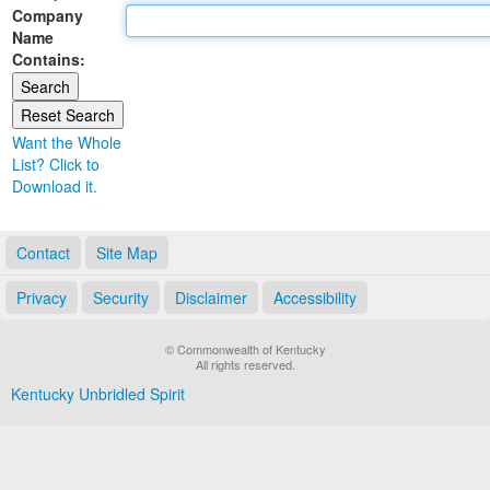
Company
Land Office
Name
Contains:
Notary Commissions
Want the Whole
List? Click to
Download it.
Contact
Site Map
Privacy
Security
Disclaimer
Accessibility
© Commonwealth of Kentucky
All rights reserved.
Kentucky Unbridled Spirit