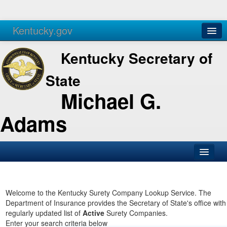
Kentucky.gov
Agencies
Services
Kentucky Secretary of
State
Michael G.
Adams
SOS Office
Business
Welcome to the Kentucky Surety Company Lookup Service. The
Department of Insurance provides the Secretary of State's office with
Elections
regularly updated list of
Active
Surety Companies.
Enter your search criteria below
Administration