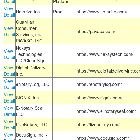
Detail
Platform
View
Notarize Inc.
Proof
https://www.notarize.com/
Detail
Guardian
View
Consumer
https://pavaso.com/
Detail
Services, dba
PAVASO, INC
Nexsys
View
Technologies
https://www.nexsystech.com/
Detail
LLC/Clear Sign
View
Digital Delivery,
https://www.digitaldeliveryinc.co
Detail
Inc.
View
eNotaryLog, LLC
https://enotarylog.com/
Detail
View
SIGNiX, Inc.
https://www.signix.com/
Detail
View
E-Notary Seal,
https://www.e-notaryseal.com/
Detail
LLC
View
LiveNotary, LLC
https://livenotary.com/
Detail
View
DocuSign, Inc. -
https://www.docusign.com/