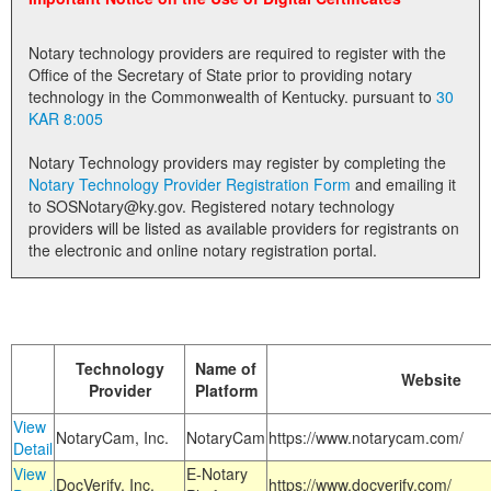
Land Office
Notary technology providers are required to register with the
Notary Commissions
Office of the Secretary of State prior to providing notary
technology in the Commonwealth of Kentucky. pursuant to
30
KAR 8:005
Notary Technology providers may register by completing the
Notary Technology Provider Registration Form
and emailing it
to SOSNotary@ky.gov. Registered notary technology
providers will be listed as available providers for registrants on
the electronic and online notary registration portal.
Technology
Name of
Website
Provider
Platform
View
NotaryCam, Inc.
NotaryCam
https://www.notarycam.com/
Detail
View
E-Notary
DocVerify, Inc.
https://www.docverify.com/