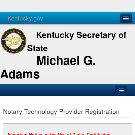
Kentucky.gov
Agencies
Services
Kentucky Secretary of
State
Michael G.
Adams
SOS Office
Notary Technology Provider Registration
Business
Elections
Administration
Important Notice on the Use of Digital Certificates