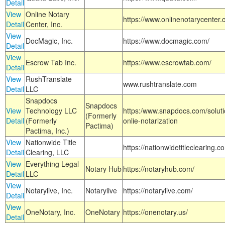
Detail
View
Online Notary
https://www.onlinenotarycenter.
Detail
Center, Inc.
View
DocMagic, Inc.
https://www.docmagic.com/
Detail
View
Escrow Tab Inc.
https://www.escrowtab.com/
Detail
View
RushTranslate
www.rushtranslate.com
Detail
LLC
Snapdocs
Snapdocs
View
Technology LLC
https:/www.snapdocs.com/solut
(Formerly
Detail
(Formerly
onlie-notarization
Pactima)
Pactima, Inc.)
View
Nationwide Title
https://nationwidetitleclearing.
Detail
Clearing, LLC
View
Everything Legal
Notary Hub
https://notaryhub.com/
Detail
LLC
View
Notarylive, Inc.
Notarylive
https://notarylive.com/
Detail
View
OneNotary, Inc.
OneNotary
https://onenotary.us/
Detail