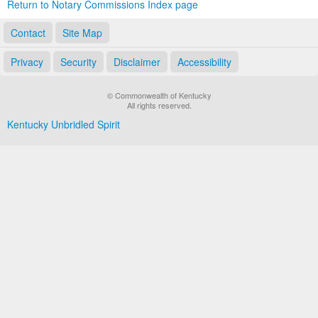
Return to Notary Commissions Index page
Contact
Site Map
Privacy
Security
Disclaimer
Accessibility
© Commonwealth of Kentucky
All rights reserved.
Kentucky Unbridled Spirit