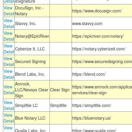
Detail
eSignature
View
DocuSign, Inc -
https://www.docusign.com/
Detail
Notary
View
Stavvy, Inc.
www.stavvy.com
Detail
View
Notary@EpicRiver
https://epicriver.com/notary/
Detail
View
Cyberize It, LLC
https://notary.cyberizeit.com/
Detail
View
Secured Signing
https://www.securedsigning.com
Detail
View
Blend Labs, Inc.
https://blend.com/
Detail
Amrock,
View
https://www.amrock.com/applica
LLC/Nexsys Clear
Clear Sign
Detail
services/clear-sign
Sign
View
Simplifile LC
Simplifile
https://simplifile.com/
Detail
View
Blue Notary LLC
https://bluenotary.us/
Detail
View
Qualia Labs, Inc.
https://www.qualia.com/