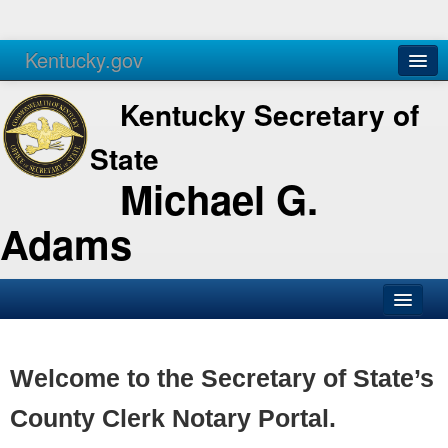
Kentucky.gov
Agencies
Services
Kentucky Secretary of
State
Michael G.
Adams
SOS Office
Business
Welcome to the Secretary of State’s
Elections
County Clerk Notary Portal.
Administration