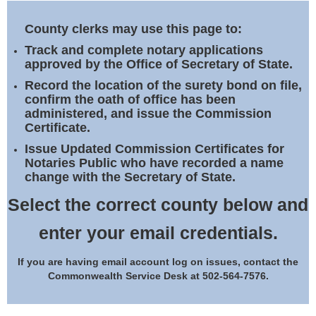
Land Office
County clerks may use this page to:
Notary Commissions
Track and complete notary applications
approved by the Office of Secretary of State.
Record the location of the surety bond on file,
confirm the oath of office has been
administered, and issue the Commission
Certificate.
Issue Updated Commission Certificates for
Notaries Public who have recorded a name
change with the Secretary of State.
Select the correct county below and
enter your email credentials.
If you are having email account log on issues, contact the
Commonwealth Service Desk at 502-564-7576.