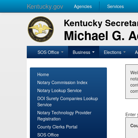
Kentucky.gov
Agencies
Services
Kentucky Secretar
Michael G. 
SOS Office
Business
Elections
A
Wel
Home
nota
Notary Commission Index
con
Notary Lookup Service
com
DOI Surety Companies Lookup
Service
Notary Technology Provider
Enter 
Registration
Cou
County Clerks Portal
SOS Office