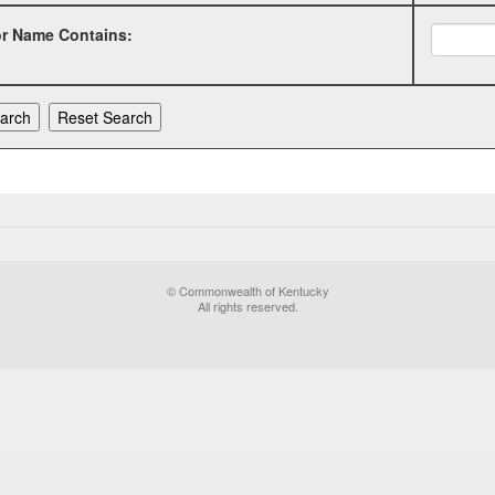
or Name Contains:
© Commonwealth of Kentucky
All rights reserved.