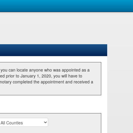
, you can locate anyone who was appointed as a
ted prior to January 1, 2020, you will have to
he notary completed the appointment and received a