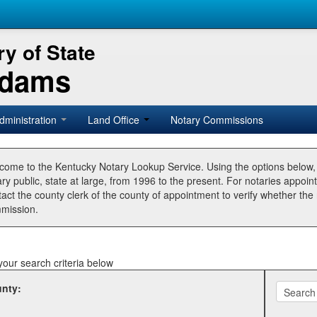
y of State
Adams
dministration
Land Office
Notary Commissions
come to the Kentucky Notary Lookup Service. Using the options below
ry public, state at large, from 1996 to the present. For notaries appoin
tact the county clerk of the county of appointment to verify whether t
mission.
your search criteria below
nty: