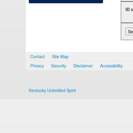
ID 
Contact
Site Map
Privacy
Security
Disclaimer
Accessibility
Kentucky Unbridled Spirit