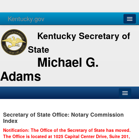
Kentucky.gov
Agencies
Services
Kentucky Secretary of
State
Michael G.
Adams
SOS Office
Secretary of State Office: Notary Commission
Business
Index
Elections
Notification: The Office of the Secretary of State has moved.
The Office is located at 1025 Capital Center Drive, Suite 201,
Administration