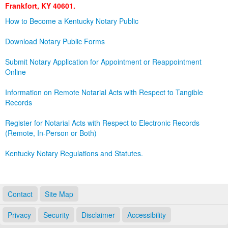
Frankfort, KY 40601.
Land Office
How to Become a Kentucky Notary Public
Notary Commissions
Download Notary Public Forms
Submit Notary Application for Appointment or Reappointment
Online
Information on Remote Notarial Acts with Respect to Tangible
Records
Register for Notarial Acts with Respect to Electronic Records
(Remote, In-Person or Both)
Kentucky Notary Regulations and Statutes.
Contact
Site Map
Privacy
Security
Disclaimer
Accessibility