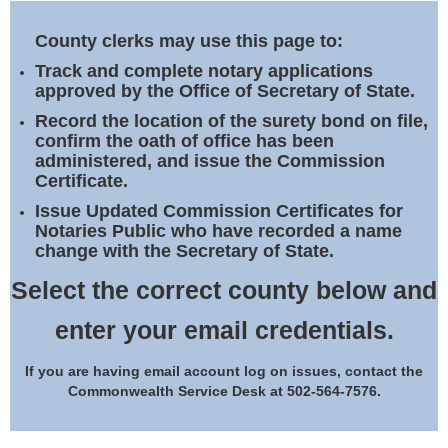
Land Office
County clerks may use this page to:
Notary Commissions
Track and complete notary applications
approved by the Office of Secretary of State.
Record the location of the surety bond on file,
confirm the oath of office has been
administered, and issue the Commission
Certificate.
Issue Updated Commission Certificates for
Notaries Public who have recorded a name
change with the Secretary of State.
Select the correct county below and
enter your email credentials.
If you are having email account log on issues, contact the
Commonwealth Service Desk at 502-564-7576.