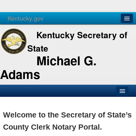
Kentucky.gov
Agencies
Services
Kentucky Secretary of
State
Michael G.
Adams
SOS Office
Business
Welcome to the Secretary of State’s
Elections
County Clerk Notary Portal.
Administration