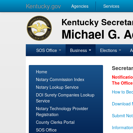
Kentucky.gov
Agencies
Services
Kentucky Secretar
Michael G. 
SOS Office
Business
Elections
A
Secretar
Home
Notificati
Notary Commission Index
The Office
Notary Lookup Service
How to Bec
DOI Surety Companies Lookup
Service
Download N
Notary Technology Provider
Registration
Submit Not
County Clerks Portal
Informatio
SOS Office