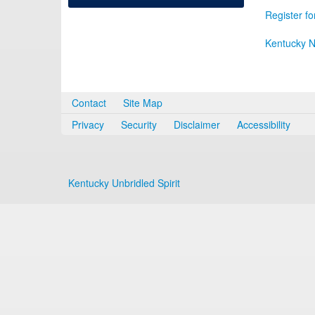
Register fo
Kentucky N
Contact
Site Map
Privacy
Security
Disclaimer
Accessibility
Kentucky Unbridled Spirit