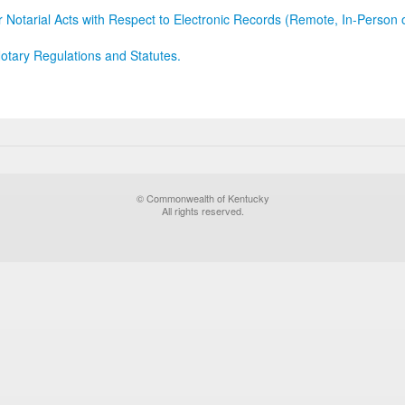
r Notarial Acts with Respect to Electronic Records (Remote, In-Person 
otary Regulations and Statutes.
© Commonwealth of Kentucky
All rights reserved.