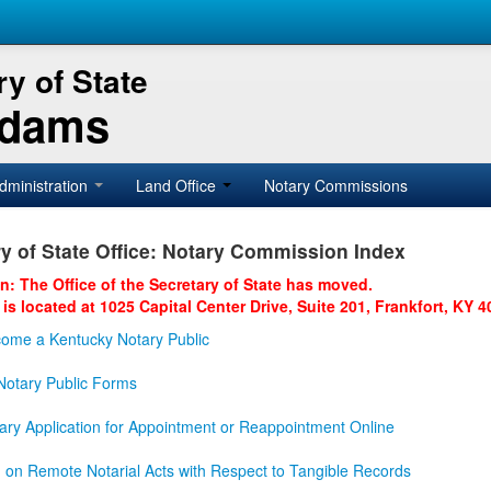
y of State
Adams
dministration
Land Office
Notary Commissions
y of State Office: Notary Commission Index
on: The Office of the Secretary of State has moved.
 is located at 1025 Capital Center Drive, Suite 201, Frankfort, KY 4
ome a Kentucky Notary Public
otary Public Forms
ary Application for Appointment or Reappointment Online
n on Remote Notarial Acts with Respect to Tangible Records