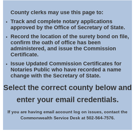
Land Office
County clerks may use this page to:
Notary Commissions
Track and complete notary applications
approved by the Office of Secretary of State.
Record the location of the surety bond on file,
confirm the oath of office has been
administered, and issue the Commission
Certificate.
Issue Updated Commission Certificates for
Notaries Public who have recorded a name
change with the Secretary of State.
Select the correct county below and
enter your email credentials.
If you are having email account log on issues, contact the
Commonwealth Service Desk at 502-564-7576.