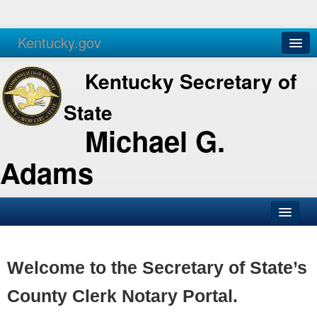
Kentucky.gov
Agencies
Services
Kentucky Secretary of
State
Michael G.
Adams
SOS Office
Business
Welcome to the Secretary of State’s
Elections
County Clerk Notary Portal.
Administration