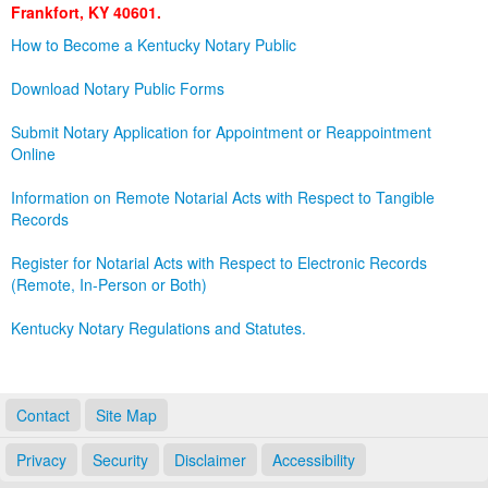
Frankfort, KY 40601.
Land Office
How to Become a Kentucky Notary Public
Notary Commissions
Download Notary Public Forms
Submit Notary Application for Appointment or Reappointment
Online
Information on Remote Notarial Acts with Respect to Tangible
Records
Register for Notarial Acts with Respect to Electronic Records
(Remote, In-Person or Both)
Kentucky Notary Regulations and Statutes.
Contact
Site Map
Privacy
Security
Disclaimer
Accessibility