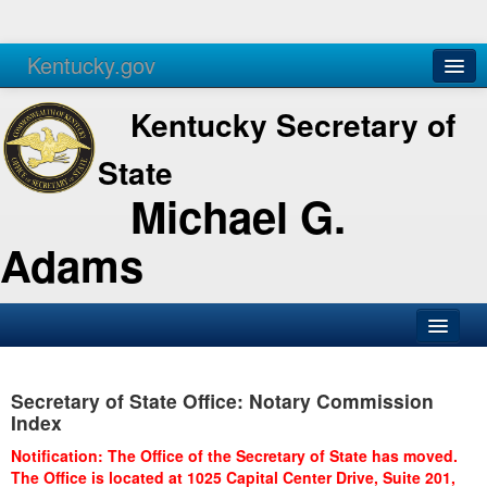
Kentucky.gov
Agencies
Services
Kentucky Secretary of
State
Michael G.
Adams
SOS Office
Secretary of State Office: Notary Commission
Business
Index
Elections
Notification: The Office of the Secretary of State has moved.
The Office is located at 1025 Capital Center Drive, Suite 201,
Administration