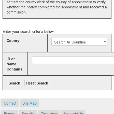
contact the county clerk of the county of appointment to verify
whether the notary completed the appointment and received a
Land Office
commission.
Notary Commissions
Enter your search criteria below
County:
ID or
Name
Contains:
Contact
Site Map
Privacy
Security
Disclaimer
Accessibility