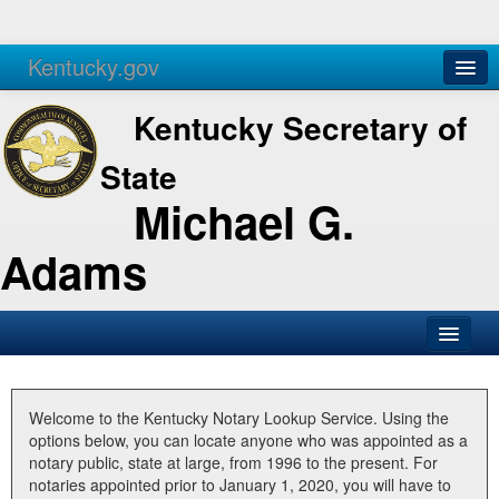
Kentucky.gov
Agencies
Services
Kentucky Secretary of
State
Michael G.
Adams
SOS Office
Business
Welcome to the Kentucky Notary Lookup Service. Using the
options below, you can locate anyone who was appointed as a
Elections
notary public, state at large, from 1996 to the present. For
notaries appointed prior to January 1, 2020, you will have to
Administration