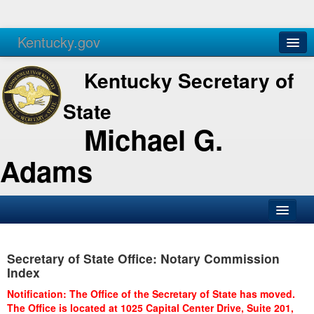
Kentucky.gov
Agencies
Services
Kentucky Secretary of
State
Michael G.
Adams
SOS Office
Secretary of State Office: Notary Commission
Business
Index
Elections
Notification: The Office of the Secretary of State has moved.
The Office is located at 1025 Capital Center Drive, Suite 201,
Administration