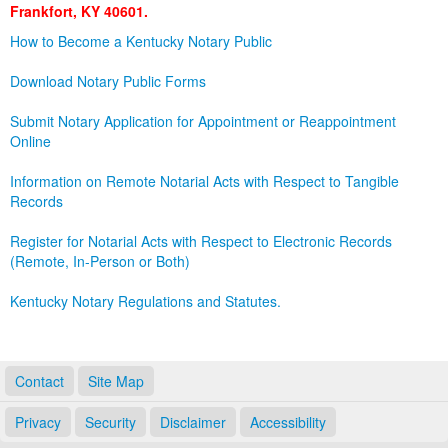
Frankfort, KY 40601.
Land Office
How to Become a Kentucky Notary Public
Notary Commissions
Download Notary Public Forms
Submit Notary Application for Appointment or Reappointment
Online
Information on Remote Notarial Acts with Respect to Tangible
Records
Register for Notarial Acts with Respect to Electronic Records
(Remote, In-Person or Both)
Kentucky Notary Regulations and Statutes.
Contact
Site Map
Privacy
Security
Disclaimer
Accessibility