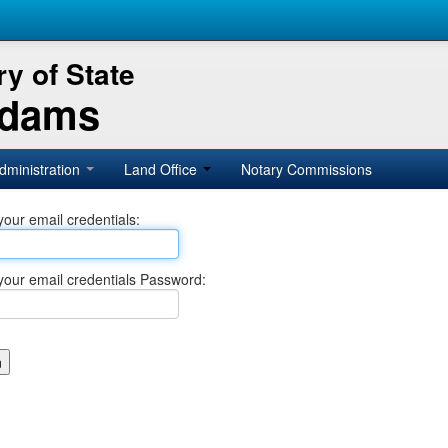
y of State
Adams
dministration
Land Office
Notary Commissions
your email credentials:
your email credentials Password: