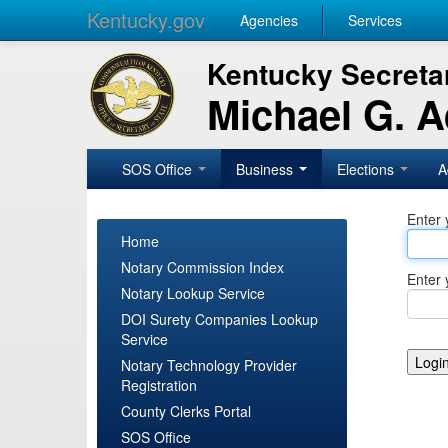
Kentucky.gov
Agencies
Services
Kentucky Secretar
Michael G. 
SOS Office
Business
Elections
A
Enter 
Home
Notary Commission Index
Enter 
Notary Lookup Service
DOI Surety Companies Lookup
Service
Notary Technology Provider
Registration
County Clerks Portal
SOS Office