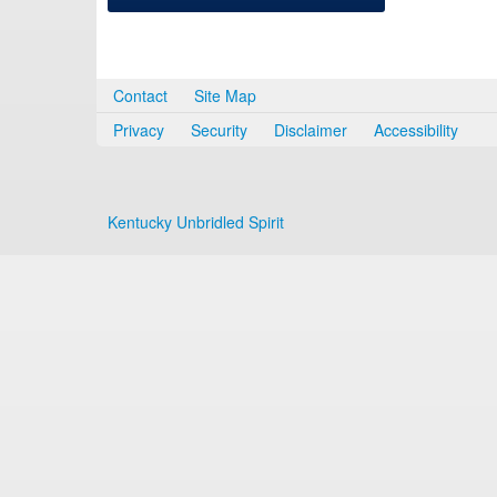
Contact
Site Map
Privacy
Security
Disclaimer
Accessibility
Kentucky Unbridled Spirit