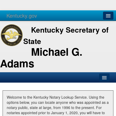
Kentucky.gov
Agencies
Services
Kentucky Secretary of
State
Michael G.
Adams
SOS Office
Business
Welcome to the Kentucky Notary Lookup Service. Using the
options below, you can locate anyone who was appointed as a
Elections
notary public, state at large, from 1996 to the present. For
notaries appointed prior to January 1, 2020, you will have to
Administration