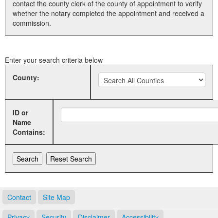
contact the county clerk of the county of appointment to verify
whether the notary completed the appointment and received a
Land Office
commission.
Notary Commissions
Enter your search criteria below
County:
ID or
Name
Contains:
Contact
Site Map
Privacy
Security
Disclaimer
Accessibility