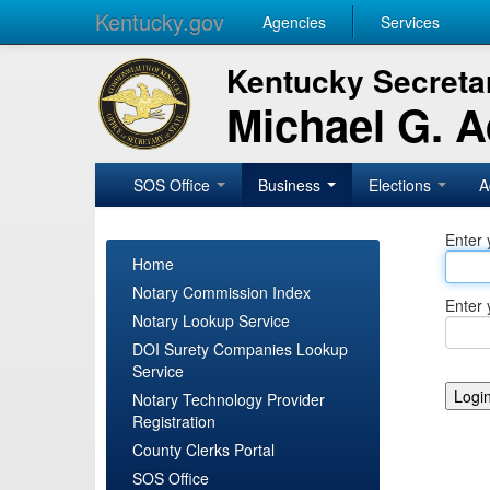
Kentucky.gov
Agencies
Services
Kentucky Secretar
Michael G. 
SOS Office
Business
Elections
A
Enter 
Home
Notary Commission Index
Enter 
Notary Lookup Service
DOI Surety Companies Lookup
Service
Notary Technology Provider
Registration
County Clerks Portal
SOS Office