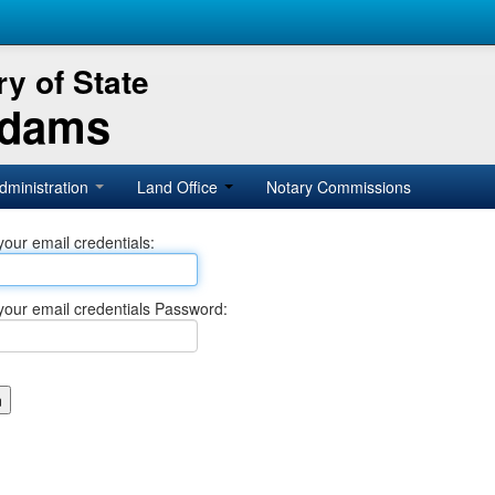
y of State
Adams
dministration
Land Office
Notary Commissions
your email credentials:
your email credentials Password: