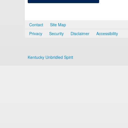
Contact
Site Map
Privacy
Security
Disclaimer
Accessibility
Kentucky Unbridled Spirit