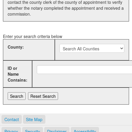
contact the county clerk of the county of appointment to verify
whether the notary completed the appointment and received a
Land Office
commission.
Notary Commissions
Enter your search criteria below
County:
ID or
Name
Contains:
Contact
Site Map
Privacy
Security
Disclaimer
Accessibility