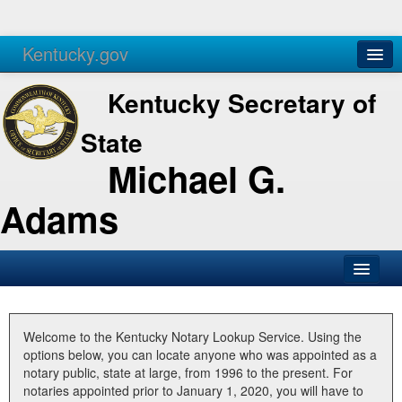
Kentucky.gov
Agencies
Services
Kentucky Secretary of
State
Michael G.
Adams
SOS Office
Business
Welcome to the Kentucky Notary Lookup Service. Using the
options below, you can locate anyone who was appointed as a
Elections
notary public, state at large, from 1996 to the present. For
notaries appointed prior to January 1, 2020, you will have to
Administration