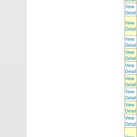
View
Detail
View
Detail
View
Detail
View
Detail
View
Detail
View
Detail
View
Detail
View
Detail
View
Detail