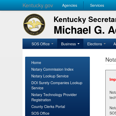
Kentucky.gov
Agencies
Services
Kentucky Secretar
Michael G. 
SOS Office
Business
Elections
A
Nota
Home
Notary Commission Index
Notary Lookup Service
Imp
DOI Surety Companies Lookup
Service
Notary 
Notary Technology Provider
Registration
County Clerks Portal
Not
SOSNotary@ky.gov. Regi
SOS Office