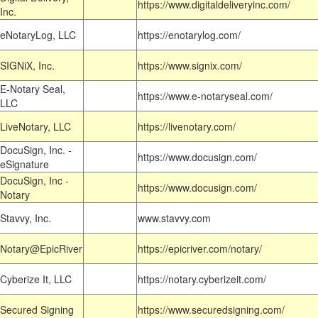
https://www.digitaldeliveryinc.com/
Inc.
eNotaryLog, LLC
https://enotarylog.com/
SIGNiX, Inc.
https://www.signix.com/
E-Notary Seal,
https://www.e-notaryseal.com/
LLC
LiveNotary, LLC
https://livenotary.com/
DocuSign, Inc. -
https://www.docusign.com/
eSignature
DocuSign, Inc -
https://www.docusign.com/
Notary
Stavvy, Inc.
www.stavvy.com
Notary@EpicRiver
https://epicriver.com/notary/
Cyberize It, LLC
https://notary.cyberizeit.com/
Secured Signing
https://www.securedsigning.com/