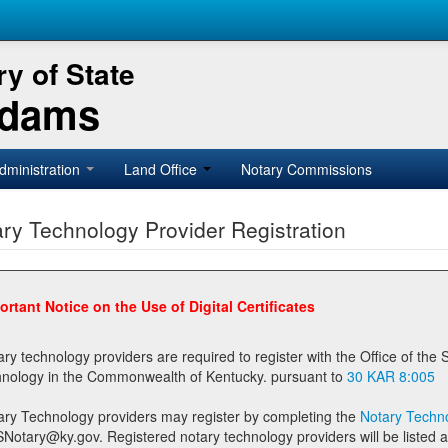
y of State
Adams
dministration
Land Office
Notary Commissions
ry Technology Provider Registration
ortant Notice on the Use of Digital Certificates
technology providers are required to register with the Office of the Secretary of State prior to providing notary
technology in the Commonwealth of Kentucky. pursuant to
30 KAR 8:005
ary Technology providers may register by completing the
Notary Techno
stered notary technology providers will be listed as available providers for registrants on the