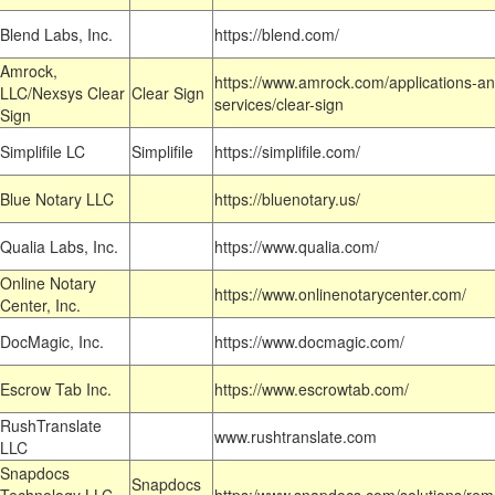
Blend Labs, Inc.
https://blend.com/
Amrock,
https://www.amrock.com/applications-an
LLC/Nexsys Clear
Clear Sign
services/clear-sign
Sign
Simplifile LC
Simplifile
https://simplifile.com/
Blue Notary LLC
https://bluenotary.us/
Qualia Labs, Inc.
https://www.qualia.com/
Online Notary
https://www.onlinenotarycenter.com/
Center, Inc.
DocMagic, Inc.
https://www.docmagic.com/
Escrow Tab Inc.
https://www.escrowtab.com/
RushTranslate
www.rushtranslate.com
LLC
Snapdocs
Snapdocs