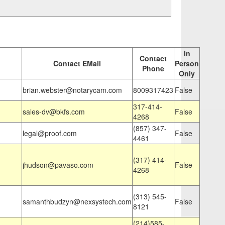
In
Contact
Contact EMail
Person
Phone
Only
brian.webster@notarycam.com
8009317423
False
317-414-
sales-dv@bkfs.com
False
4268
(857) 347-
legal@proof.com
False
4461
(317) 414-
jhudson@pavaso.com
False
4268
(313) 545-
samanthbudzyn@nexsystech.com
False
8121
(214)585-