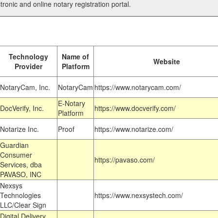
tronic and online notary registration portal.
Technology
Name of
Website
Provider
Platform
NotaryCam, Inc.
NotaryCam
https://www.notarycam.com/
E-Notary
DocVerify, Inc.
https://www.docverify.com/
Platform
Notarize Inc.
Proof
https://www.notarize.com/
Guardian
Consumer
https://pavaso.com/
Services, dba
PAVASO, INC
Nexsys
Technologies
https://www.nexsystech.com/
LLC/Clear Sign
Digital Delivery,