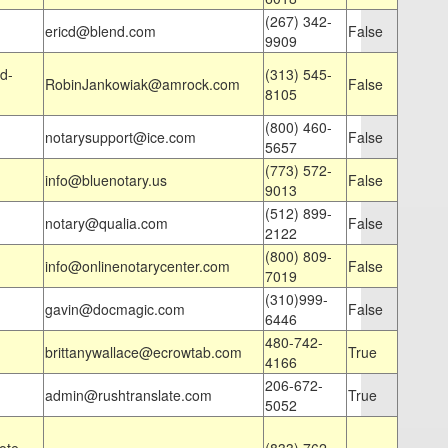
(267) 342-
ericd@blend.com
False
9909
d-
(313) 545-
RobinJankowiak@amrock.com
False
8105
(800) 460-
notarysupport@ice.com
False
5657
(773) 572-
info@bluenotary.us
False
9013
(512) 899-
notary@qualia.com
False
2122
(800) 809-
info@onlinenotarycenter.com
False
7019
(310)999-
gavin@docmagic.com
False
6446
480-742-
brittanywallace@ecrowtab.com
True
4166
206-672-
admin@rushtranslate.com
True
5052