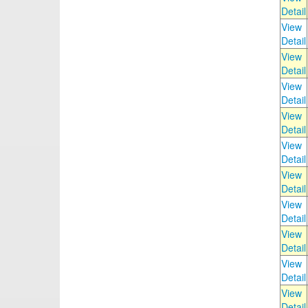
Detail
View
Detail
View
Detail
View
Detail
View
Detail
View
Detail
View
Detail
View
Detail
View
Detail
View
Detail
View
Detail