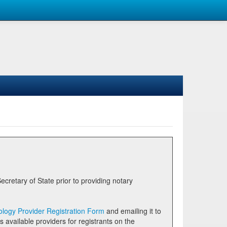
logy Provider Registration Form
and emailing it to