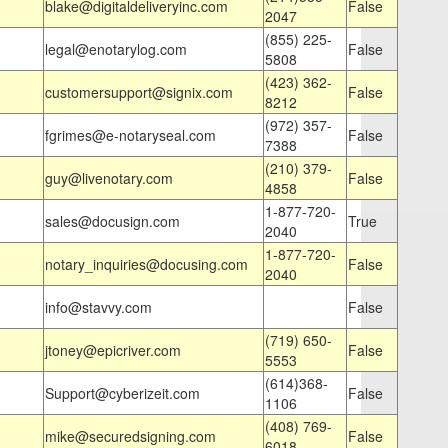
blake@digitaldeliveryinc.com
False
2047
(855) 225-
legal@enotarylog.com
False
5808
(423) 362-
customersupport@signix.com
False
8212
(972) 357-
fgrimes@e-notaryseal.com
False
7388
(210) 379-
guy@livenotary.com
False
4858
1-877-720-
sales@docusign.com
True
2040
1-877-720-
notary_inquiries@docusing.com
False
2040
info@stavvy.com
False
(719) 650-
jtoney@epicriver.com
False
5553
(614)368-
Support@cyberizeit.com
False
1106
(408) 769-
mike@securedsigning.com
False
6018