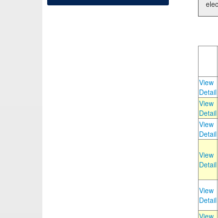
elec
View
Detail
View
Detail
View
Detail
View
Detail
View
Detail
View