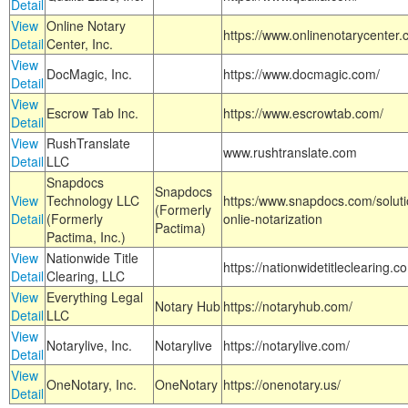
Detail
View
Online Notary
https://www.onlinenotarycenter.
Detail
Center, Inc.
View
DocMagic, Inc.
https://www.docmagic.com/
Detail
View
Escrow Tab Inc.
https://www.escrowtab.com/
Detail
View
RushTranslate
www.rushtranslate.com
Detail
LLC
Snapdocs
Snapdocs
View
Technology LLC
https:/www.snapdocs.com/solut
(Formerly
Detail
(Formerly
onlie-notarization
Pactima)
Pactima, Inc.)
View
Nationwide Title
https://nationwidetitleclearing.
Detail
Clearing, LLC
View
Everything Legal
Notary Hub
https://notaryhub.com/
Detail
LLC
View
Notarylive, Inc.
Notarylive
https://notarylive.com/
Detail
View
OneNotary, Inc.
OneNotary
https://onenotary.us/
Detail