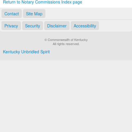
Return to Notary Commissions Index page
Contact
Site Map
Privacy
Security
Disclaimer
Accessibility
© Commonwealth of Kentucky
All rights reserved.
Kentucky Unbridled Spirit