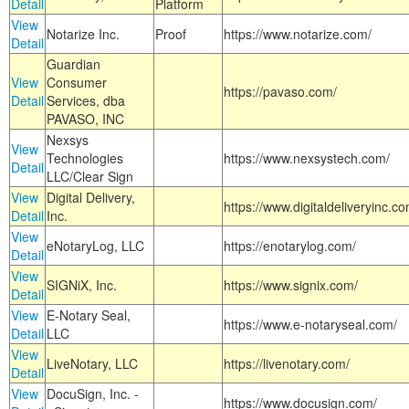
Detail
Platform
View
Notarize Inc.
Proof
https://www.notarize.com/
Detail
Guardian
View
Consumer
https://pavaso.com/
Detail
Services, dba
PAVASO, INC
Nexsys
View
Technologies
https://www.nexsystech.com/
Detail
LLC/Clear Sign
View
Digital Delivery,
https://www.digitaldeliveryinc.co
Detail
Inc.
View
eNotaryLog, LLC
https://enotarylog.com/
Detail
View
SIGNiX, Inc.
https://www.signix.com/
Detail
View
E-Notary Seal,
https://www.e-notaryseal.com/
Detail
LLC
View
LiveNotary, LLC
https://livenotary.com/
Detail
View
DocuSign, Inc. -
https://www.docusign.com/