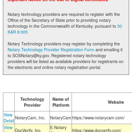
Land Office
Notary technology providers are required to register with the
Notary Commissions
Office of the Secretary of State prior to providing notary
technology in the Commonwealth of Kentucky. pursuant to
30
KAR 8:005
Notary Technology providers may register by completing the
Notary Technology Provider Registration Form
and emailing it
to SOSNotary@ky.gov. Registered notary technology
providers will be listed as available providers for registrants on
the electronic and online notary registration portal.
Technology
Name of
Website
Provider
Platform
View
NotaryCam, Inc.
NotaryCam
https://www.notarycam.com/
Detail
View
E-Notary
DocVerify, Inc.
https://www.docverify.com/