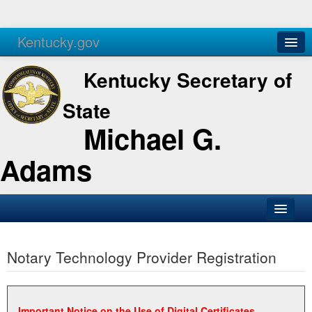
Kentucky.gov
Agencies
Services
Kentucky Secretary of
State
Michael G.
Adams
SOS Office
Notary Technology Provider Registration
Business
Elections
Administration
Important Notice on the Use of Digital Certificates