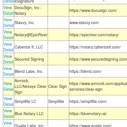
Detail
eSignature
View
DocuSign, Inc -
https://www.docusign.com/
Detail
Notary
View
Stavvy, Inc.
www.stavvy.com
Detail
View
Notary@EpicRiver
https://epicriver.com/notary/
Detail
View
Cyberize It, LLC
https://notary.cyberizeit.com/
Detail
View
Secured Signing
https://www.securedsigning.com
Detail
View
Blend Labs, Inc.
https://blend.com/
Detail
Amrock,
View
https://www.amrock.com/applica
LLC/Nexsys Clear
Clear Sign
Detail
services/clear-sign
Sign
View
Simplifile LC
Simplifile
https://simplifile.com/
Detail
View
Blue Notary LLC
https://bluenotary.us/
Detail
View
Qualia Labs, Inc.
https://www.qualia.com/