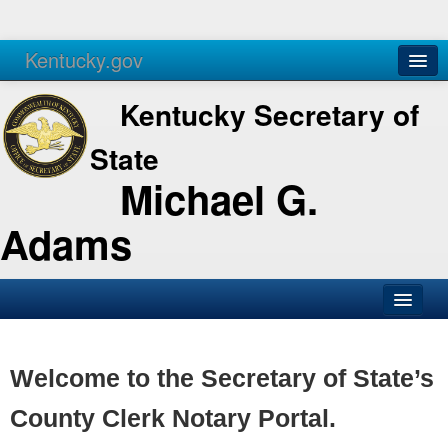
Kentucky.gov
Agencies
Services
Kentucky Secretary of
State
Michael G.
Adams
SOS Office
Business
Welcome to the Secretary of State’s
Elections
County Clerk Notary Portal.
Administration