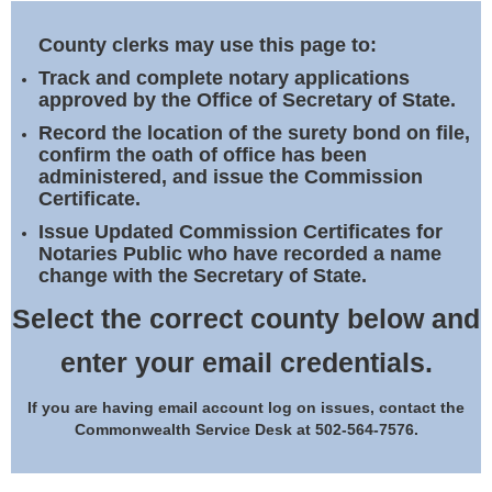
Land Office
County clerks may use this page to:
Notary Commissions
Track and complete notary applications
approved by the Office of Secretary of State.
Record the location of the surety bond on file,
confirm the oath of office has been
administered, and issue the Commission
Certificate.
Issue Updated Commission Certificates for
Notaries Public who have recorded a name
change with the Secretary of State.
Select the correct county below and
enter your email credentials.
If you are having email account log on issues, contact the
Commonwealth Service Desk at 502-564-7576.