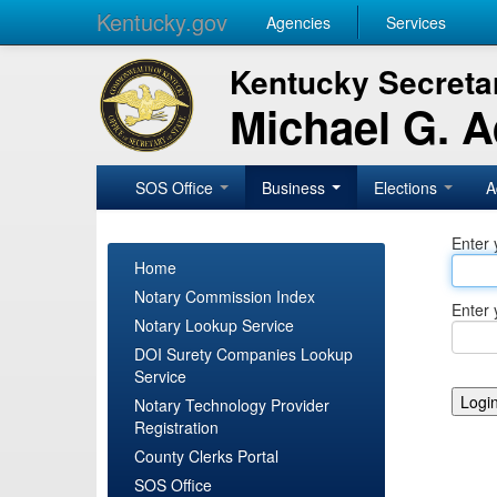
Kentucky.gov
Agencies
Services
Kentucky Secretar
Michael G. 
SOS Office
Business
Elections
A
Enter 
Home
Notary Commission Index
Enter 
Notary Lookup Service
DOI Surety Companies Lookup
Service
Notary Technology Provider
Registration
County Clerks Portal
SOS Office