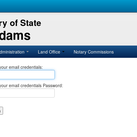
y of State
Adams
dministration
Land Office
Notary Commissions
your email credentials:
your email credentials Password: