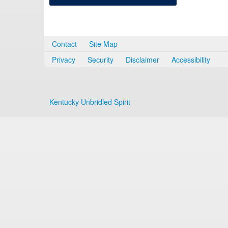
Contact
Site Map
Privacy
Security
Disclaimer
Accessibility
Kentucky Unbridled Spirit