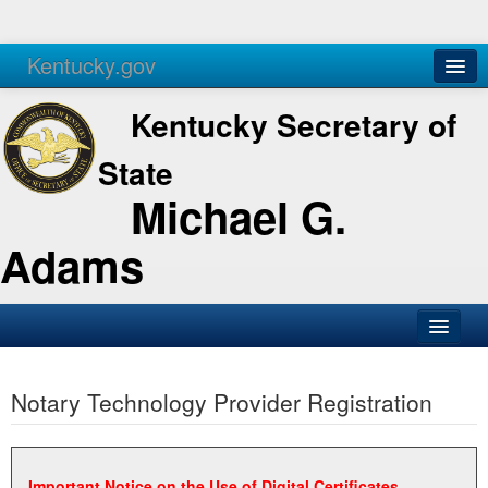
Kentucky.gov
Agencies
Services
Kentucky Secretary of
State
Michael G.
Adams
SOS Office
Notary Technology Provider Registration
Business
Elections
Administration
Important Notice on the Use of Digital Certificates