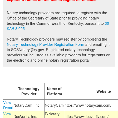
Land Office
Notary technology providers are required to register with the
Notary Commissions
Office of the Secretary of State prior to providing notary
technology in the Commonwealth of Kentucky. pursuant to
30
KAR 8:005
Notary Technology providers may register by completing the
Notary Technology Provider Registration Form
and emailing it
to SOSNotary@ky.gov. Registered notary technology
providers will be listed as available providers for registrants on
the electronic and online notary registration portal.
Technology
Name of
Website
Provider
Platform
View
NotaryCam, Inc.
NotaryCam
https://www.notarycam.com/
Detail
View
E-Notary
DocVerify, Inc.
https://www.docverify.com/