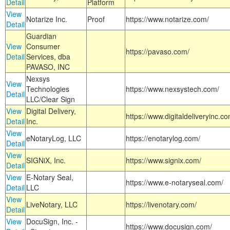
Detail
Platform
View
Notarize Inc.
Proof
https://www.notarize.com/
Detail
Guardian
View
Consumer
https://pavaso.com/
Detail
Services, dba
PAVASO, INC
Nexsys
View
Technologies
https://www.nexsystech.com/
Detail
LLC/Clear Sign
View
Digital Delivery,
https://www.digitaldeliveryinc.co
Detail
Inc.
View
eNotaryLog, LLC
https://enotarylog.com/
Detail
View
SIGNiX, Inc.
https://www.signix.com/
Detail
View
E-Notary Seal,
https://www.e-notaryseal.com/
Detail
LLC
View
LiveNotary, LLC
https://livenotary.com/
Detail
View
DocuSign, Inc. -
https://www.docusign.com/