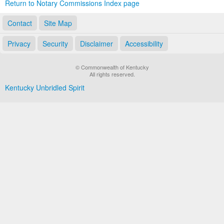
Return to Notary Commissions Index page
Contact
Site Map
Privacy
Security
Disclaimer
Accessibility
© Commonwealth of Kentucky
All rights reserved.
Kentucky Unbridled Spirit