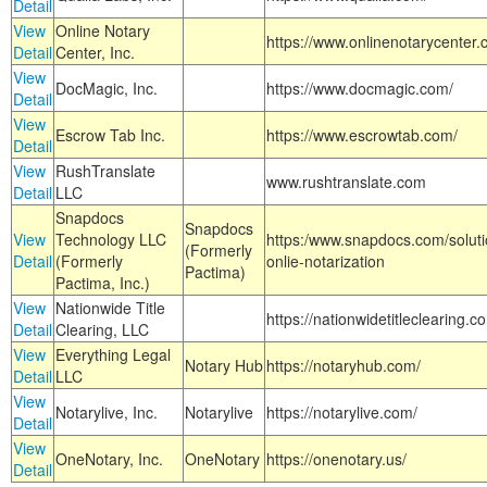
Detail
View
Online Notary
https://www.onlinenotarycenter.
Detail
Center, Inc.
View
DocMagic, Inc.
https://www.docmagic.com/
Detail
View
Escrow Tab Inc.
https://www.escrowtab.com/
Detail
View
RushTranslate
www.rushtranslate.com
Detail
LLC
Snapdocs
Snapdocs
View
Technology LLC
https:/www.snapdocs.com/solut
(Formerly
Detail
(Formerly
onlie-notarization
Pactima)
Pactima, Inc.)
View
Nationwide Title
https://nationwidetitleclearing.
Detail
Clearing, LLC
View
Everything Legal
Notary Hub
https://notaryhub.com/
Detail
LLC
View
Notarylive, Inc.
Notarylive
https://notarylive.com/
Detail
View
OneNotary, Inc.
OneNotary
https://onenotary.us/
Detail