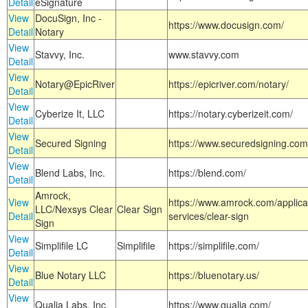
Detail
eSignature
View
DocuSign, Inc -
https://www.docusign.com/
Detail
Notary
View
Stavvy, Inc.
www.stavvy.com
Detail
View
Notary@EpicRiver
https://epicriver.com/notary/
Detail
View
Cyberize It, LLC
https://notary.cyberizeit.com/
Detail
View
Secured Signing
https://www.securedsigning.com
Detail
View
Blend Labs, Inc.
https://blend.com/
Detail
Amrock,
View
https://www.amrock.com/applica
LLC/Nexsys Clear
Clear Sign
Detail
services/clear-sign
Sign
View
Simplifile LC
Simplifile
https://simplifile.com/
Detail
View
Blue Notary LLC
https://bluenotary.us/
Detail
View
Qualia Labs, Inc.
https://www.qualia.com/